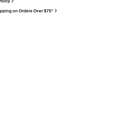
olicy
ipping on Orders Over $75*