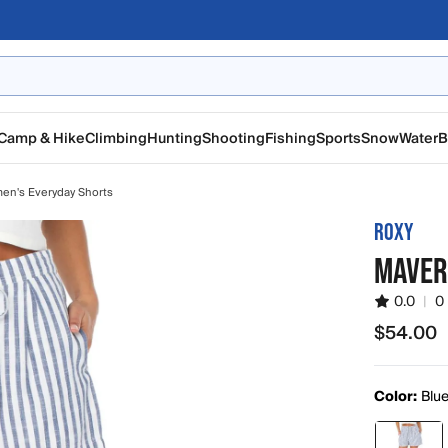
Camp & Hike
Climbing
Hunting
Shooting
Fishing
Sports
Snow
Water
B
n's Everyday Shorts
ROXY
MAVER
0.0
|
0
$54.00
$54.00
Color:
Blue