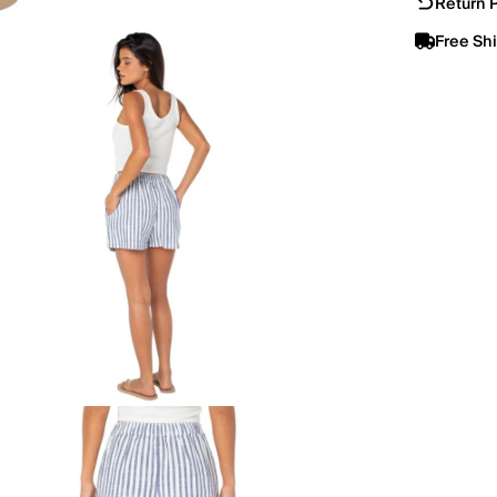
Return P
Free Sh