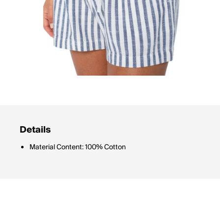
Details
Material Content: 100% Cotton