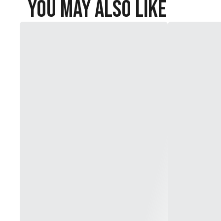
You May Also Like