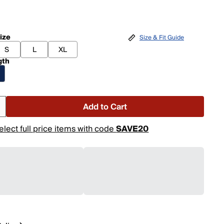
ize
Size & Fit Guide
S
L
XL
gth
Add to Cart
elect full price items with code
SAVE20