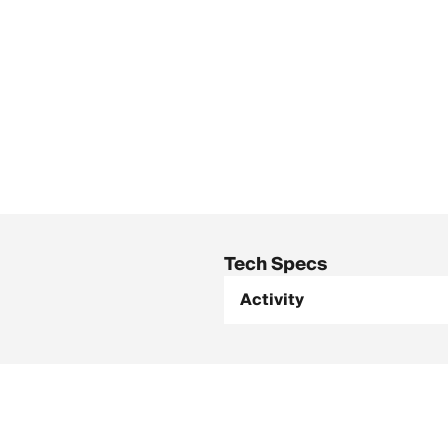
Tech Specs
Activity