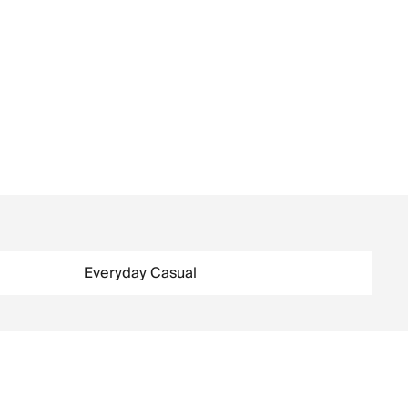
Everyday Casual