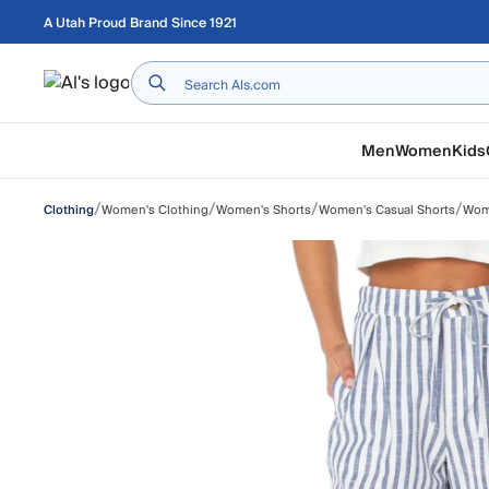
Skip to main content
A Utah Proud Brand Since 1921
Home
Men
Women
Kids
/
/
/
/
Women's Clothing
Women's Shorts
Women's Casual Shorts
Wome
Clothing