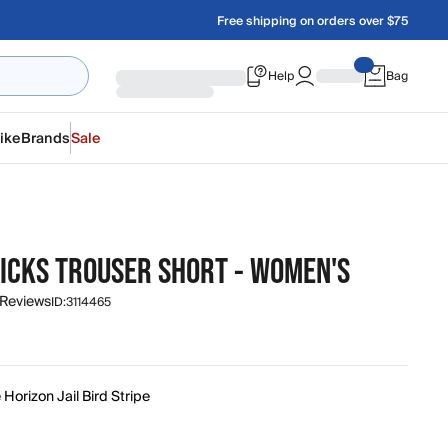
Free shipping on orders over $75
Help
Bag
ike
Brands
Sale
ICKS TROUSER SHORT - WOMEN'S
 Reviews
ID:
3114465
 Horizon Jail Bird Stripe