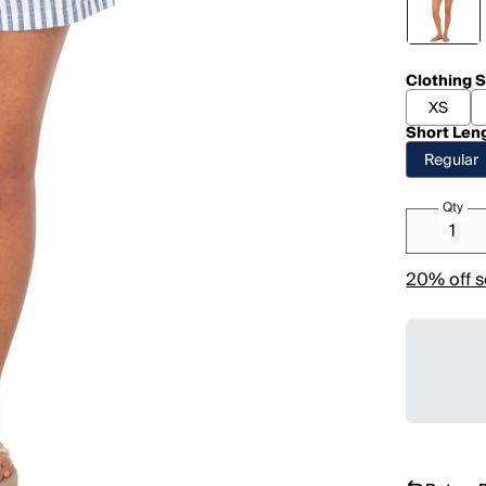
Clothing S
XS
Short Len
Regular
Qty
20% off s