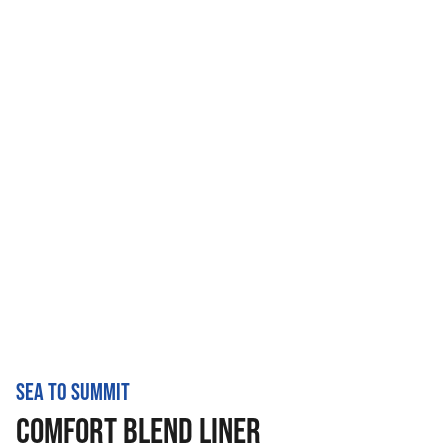
SEA TO SUMMIT
COMFORT BLEND LINER