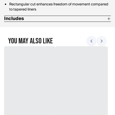
Rectangular cut enhances freedom of movement compared
to tapered liners
Includes
Stuff sack
You May Also Like