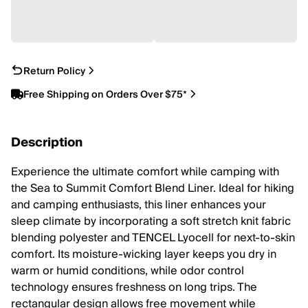
Return Policy
Free Shipping on Orders Over $75*
Description
Experience the ultimate comfort while camping with
the Sea to Summit Comfort Blend Liner. Ideal for hiking
and camping enthusiasts, this liner enhances your
sleep climate by incorporating a soft stretch knit fabric
blending polyester and TENCEL Lyocell for next-to-skin
comfort. Its moisture-wicking layer keeps you dry in
warm or humid conditions, while odor control
technology ensures freshness on long trips. The
rectangular design allows free movement while