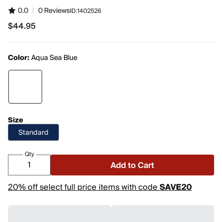
0.0
|
0 Reviews
ID:
1402526
$44.95
$44.95
Color:
Aqua Sea Blue
Size
Standard
Qty
Add to Cart
20% off select full price items with code
SAVE20