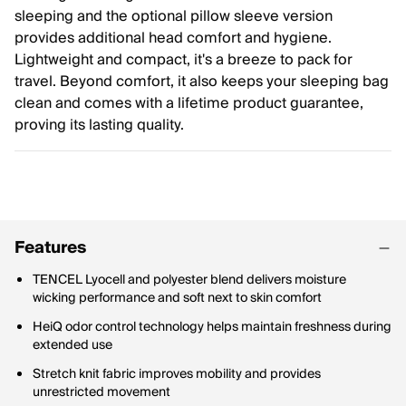
sleeping and the optional pillow sleeve version
provides additional head comfort and hygiene.
Lightweight and compact, it's a breeze to pack for
travel. Beyond comfort, it also keeps your sleeping bag
clean and comes with a lifetime product guarantee,
proving its lasting quality.
Features
TENCEL Lyocell and polyester blend delivers moisture
wicking performance and soft next to skin comfort
HeiQ odor control technology helps maintain freshness during
extended use
Stretch knit fabric improves mobility and provides
unrestricted movement