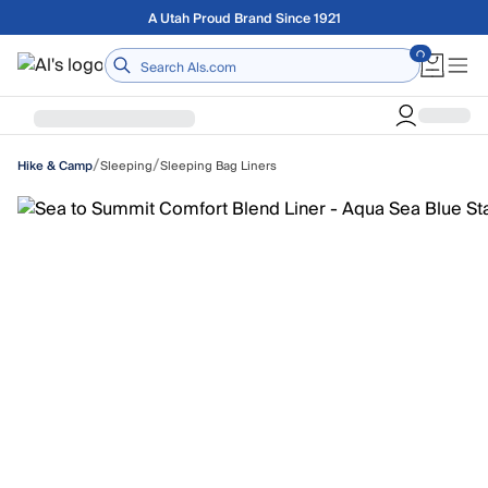
Skip to main content
Free shipping on orders over $75
Home
/
/
Sleeping
Sleeping Bag Liners
Hike & Camp