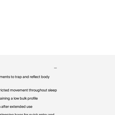
gments to trap and reflect body
stricted movement throughout sleep
ning a low bulk profile
h after extended use