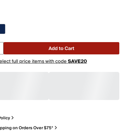
Add to Cart
elect full price items with code
SAVE20
olicy
ipping on Orders Over $75*