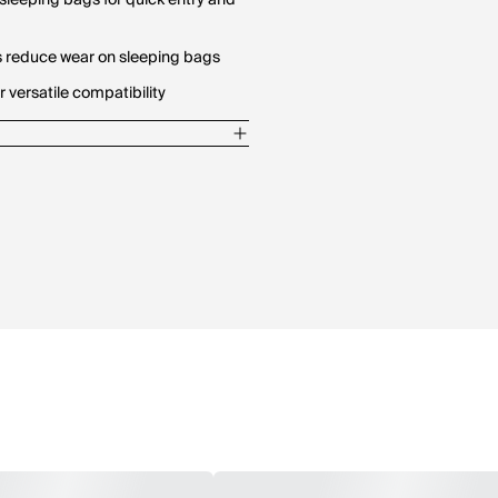
sleeping bags for quick entry and
s reduce wear on sleeping bags
r versatile compatibility