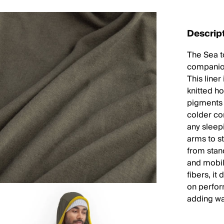
Descrip
The Sea t
companion
This line
knitted h
pigments 
colder con
any sleep
arms to st
from stan
and mobi
fibers, it
on perfor
adding wa