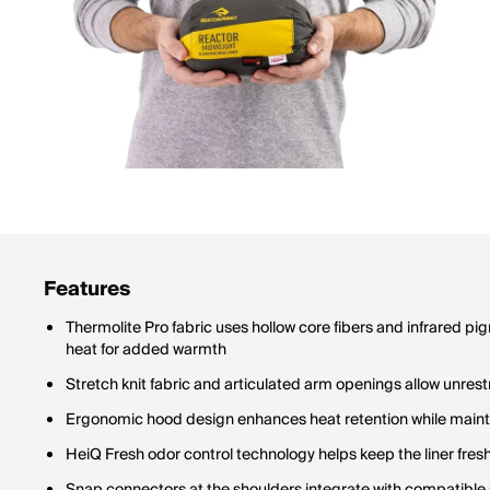
Features
Thermolite Pro fabric uses hollow core fibers and infrared pi
heat for added warmth
Stretch knit fabric and articulated arm openings allow unre
Ergonomic hood design enhances heat retention while maintai
HeiQ Fresh odor control technology helps keep the liner fres