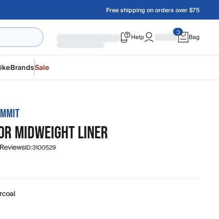
Free shipping on orders over $75
Help
Bag
ike
Brands
Sale
UMMIT
OR MIDWEIGHT LINER
 Reviews
ID:
3100529
rcoal