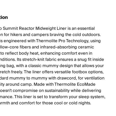
tion
o Summit Reactor Midweight Liner is an essential
 for hikers and campers braving the cold outdoors.
r is engineered with Thermolite Pro Technology, using
ollow-core fibers and infrared-absorbing ceramic
to reflect body heat, enhancing comfort even in
ditions. Its stretch-knit fabric ensures a snug fit inside
ing bag, with a classic mummy design that allows your
retch freely. The liner offers versatile footbox options,
dard mummy to mummy with drawcord, for ventilation
lity around camp. Made with Thermolite EcoMade
 doesn't compromise on sustainability while delivering
mance. This liner is set to transform your sleep system,
rmth and comfort for those cool or cold nights.