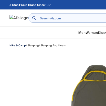
Skip to main content
A Utah Proud Brand Since 1921
Home
Men
Women
Kids
/
/
Sleeping
Sleeping Bag Liners
Hike & Camp