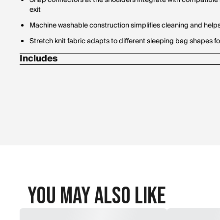
Snap connectors at the shoulders integrate with compatible 
exit
Machine washable construction simplifies cleaning and help
Stretch knit fabric adapts to different sleeping bag shapes fo
Includes
Stuff sack
You May Also Like