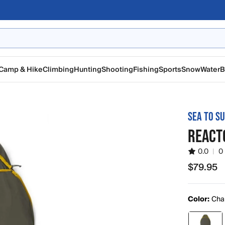
Camp & Hike
Climbing
Hunting
Shooting
Fishing
Sports
Snow
Water
B
SEA TO S
REACT
0.0
|
0
$79.95
$79.95
Color:
Cha