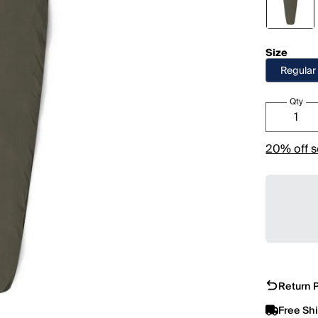
Size
Regular
Qty
20% off s
Return P
Free Sh