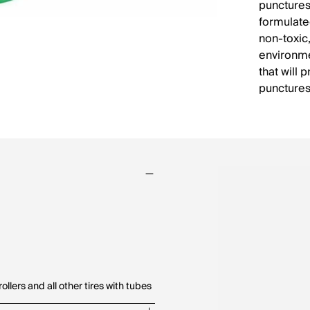
punctures
formulated
non-toxic
environme
that will 
punctures
ollers and all other tires with tubes