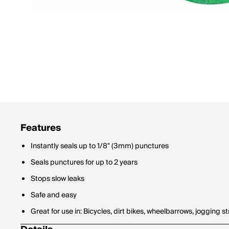
Features
Instantly seals up to 1/8" (3mm) punctures
Seals punctures for up to 2 years
Stops slow leaks
Safe and easy
Great for use in: Bicycles, dirt bikes, wheelbarrows, jogging str