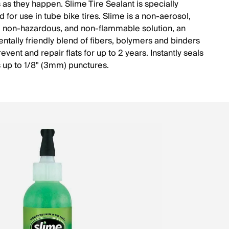
 as they happen. Slime Tire Sealant is specially
 for use in tube bike tires. Slime is a non-aerosol,
, non-hazardous, and non-flammable solution, an
ntally friendly blend of fibers, bolymers and binders
prevent and repair flats for up to 2 years. Instantly seals
 up to 1/8" (3mm) punctures.