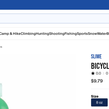
Camp & Hike
Climbing
Hunting
Shooting
Fishing
Sports
Snow
Water
B
es
SLIME
BICYCL
0.0
|
0
$9.79
$9.79
Size
8 oz