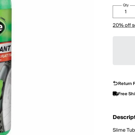
Qty
20% off s
Return P
Free Sh
Descrip
Slime Tube