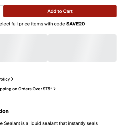
Add to Cart
elect full price items with code
SAVE20
olicy
ipping on Orders Over $75*
tion
 Sealant is a liquid sealant that instantly seals