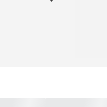
point of 14F (-10C) and a high