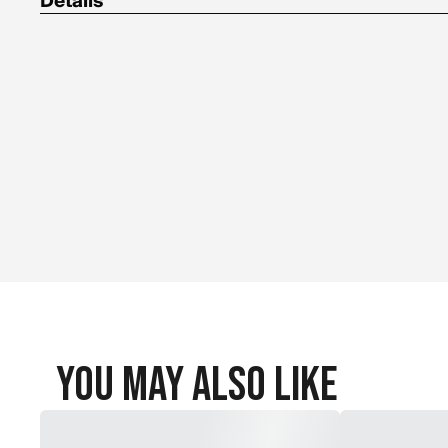
Details
Non-toxic, non-hazardous and non-flammable
Environmentally friendly and cleans up with water
Effective under the most extreme temperatures: Low freezing 
separation point of 122F (50C)
Uses Fibro-Seal technology
Valve core removal tool included in the cap of the bottle
Requires air
You May Also Like