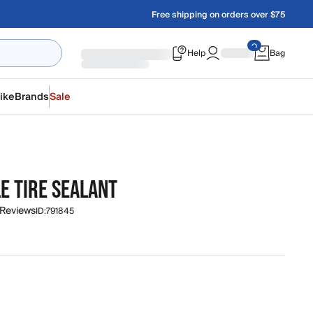
Free shipping on orders over $75
Help
Bag
ike
Brands
Sale
E TIRE SEALANT
 Reviews
ID:
791845