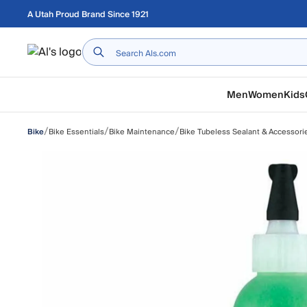
Skip to main content
A Utah Proud Brand Since 1921
Home
Men
Women
Kids
/
/
/
Bike Essentials
Bike Maintenance
Bike Tubeless Sealant & Accessori
Bike