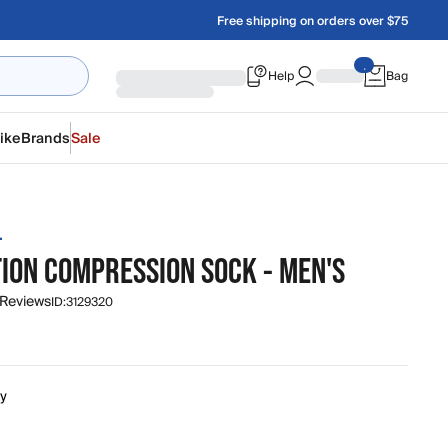
Free shipping on orders over $75
Help
Bag
ike
Brands
Sale
L
TION COMPRESSION SOCK - MEN'S
 Reviews
ID:
3129320
ty