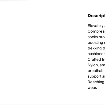
Descrip
Elevate yo
Compressi
socks pr
boosting 
trekking t
cushioned
Crafted f
Nylon, an
breathabil
support a
Reaching 
wear.