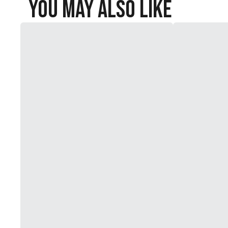
You May Also Like