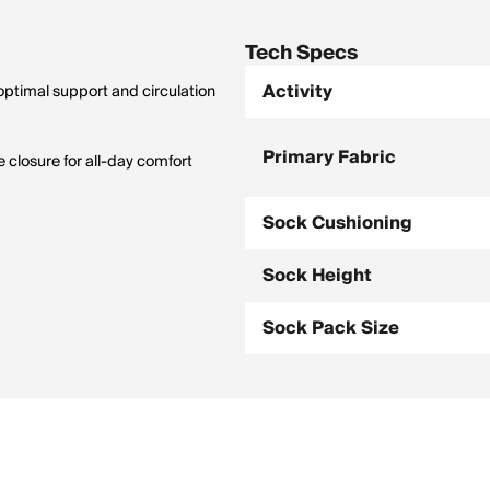
Tech Specs
Activity
timal support and circulation
Primary Fabric
 closure for all-day comfort
Sock Cushioning
Sock Height
Sock Pack Size