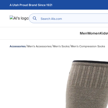
Skip to main content
A Utah Proud Brand Since 1921
Home
Men
Women
Kids
/
/
/
Men's Accessories
Men's Socks
Men's Compression Socks
Accessories