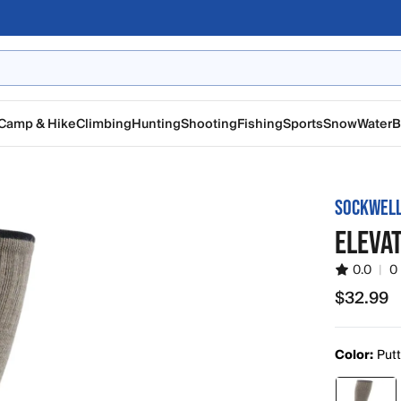
Camp & Hike
Climbing
Hunting
Shooting
Fishing
Sports
Snow
Water
B
SOCKWEL
ELEVA
0.0
|
0
$32.99
$32.99
Color:
Put