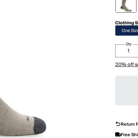
Clothing S
One Siz
Qty
20% off s
Return P
Free Sh