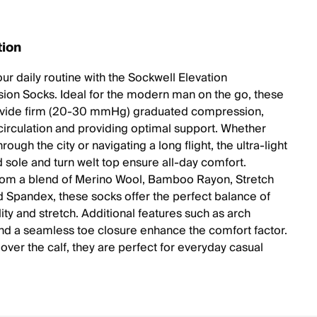
tion
ur daily routine with the Sockwell Elevation
on Socks. Ideal for the modern man on the go, these
ovide firm (20-30 mmHg) graduated compression,
circulation and providing optimal support. Whether
hrough the city or navigating a long flight, the ultra-light
 sole and turn welt top ensure all-day comfort.
rom a blend of Merino Wool, Bamboo Rayon, Stretch
d Spandex, these socks offer the perfect balance of
ity and stretch. Additional features such as arch
nd a seamless toe closure enhance the comfort factor.
over the calf, they are perfect for everyday casual