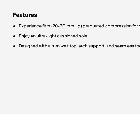
Features
Experience firm (20-30 mmHg) graduated compression for op
Enjoy an ultra-light cushioned sole
Designed with a turn welt top, arch support, and seamless toe