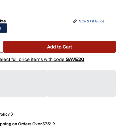
ize
Size & Fit Guide
e
Add to Cart
elect full price items with code
SAVE20
olicy
ipping on Orders Over $75*