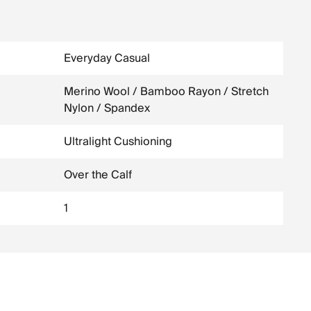
Everyday Casual
Merino Wool / Bamboo Rayon / Stretch
Nylon / Spandex
Ultralight Cushioning
Over the Calf
1