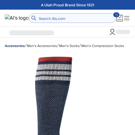
Skip to main content
Free shipping on orders over $75
Home
/
/
/
Men's Accessories
Men's Socks
Men's Compression Socks
Accessories