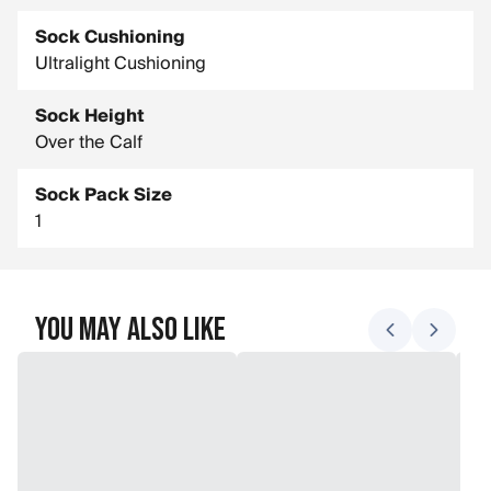
Sock Cushioning
Ultralight Cushioning
Sock Height
Over the Calf
Sock Pack Size
1
You May Also Like