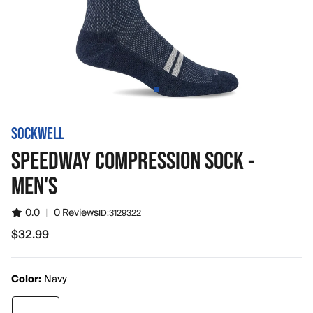
SOCKWELL
SPEEDWAY COMPRESSION SOCK -
MEN'S
0.0
|
0 Reviews
ID:
3129322
$32.99
$32.99
Color:
Navy