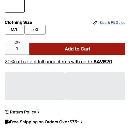
Clothing Size
Size & Fit Guide
M/L
L/XL
Qty
Add to Cart
20% off select full price items with code
SAVE20
Return Policy
Free Shipping on Orders Over $75*