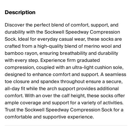
Description
Discover the perfect blend of comfort, support, and
durability with the Sockwell Speedway Compression
Sock. Ideal for everyday casual wear, these socks are
crafted from a high-quality blend of merino wool and
bamboo rayon, ensuring breathability and durability
with every step. Experience firm graduated
compression, coupled with an ultra-light cushion sole,
designed to enhance comfort and support. A seamless
toe closure and spandex throughout ensure a secure,
all-day fit while the arch support provides additional
comfort. With an over the calf height, these socks offer
ample coverage and support for a variety of activities.
Trust the Sockwell Speedway Compression Sock for a
comfortable and supportive experience.