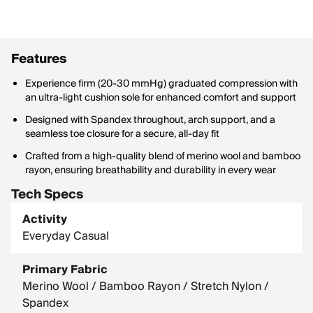
Features
Experience firm (20-30 mmHg) graduated compression with
an ultra-light cushion sole for enhanced comfort and support
Designed with Spandex throughout, arch support, and a
seamless toe closure for a secure, all-day fit
Crafted from a high-quality blend of merino wool and bamboo
rayon, ensuring breathability and durability in every wear
Tech Specs
Activity
Everyday Casual
Primary Fabric
Merino Wool / Bamboo Rayon / Stretch Nylon /
Spandex