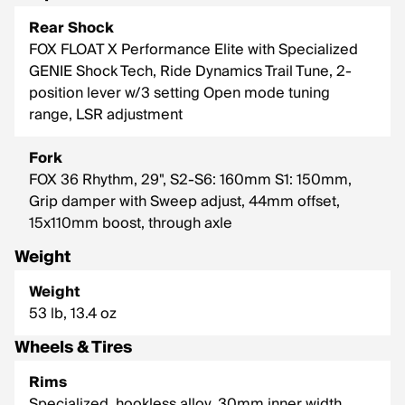
Rear Shock
FOX FLOAT X Performance Elite with Specialized
GENIE Shock Tech, Ride Dynamics Trail Tune, 2-
position lever w/3 setting Open mode tuning
range, LSR adjustment
Fork
FOX 36 Rhythm, 29", S2-S6: 160mm S1: 150mm,
Grip damper with Sweep adjust, 44mm offset,
15x110mm boost, through axle
Weight
Weight
53 lb, 13.4 oz
Wheels & Tires
Rims
Specialized, hookless alloy, 30mm inner width,