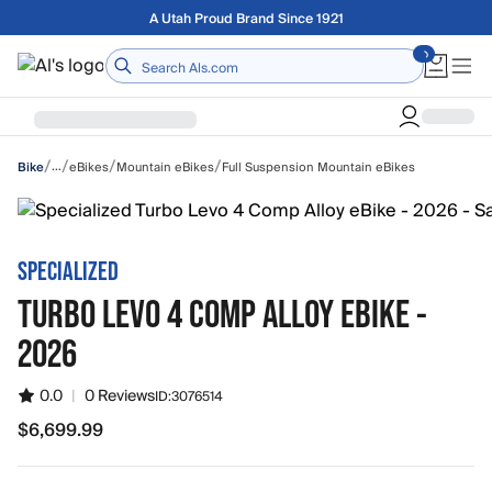
Skip to main content
A Utah Proud Brand Since 1921
Home
/
/
/
/
…
eBikes
Mountain eBikes
Full Suspension Mountain eBikes
Bike
SPECIALIZED
TURBO LEVO 4 COMP ALLOY EBIKE -
2026
0.0
|
0 Reviews
ID:
3076514
$6,699.99
$6,699.99