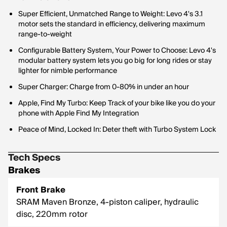
Super Efficient, Unmatched Range to Weight: Levo 4's 3.1
motor sets the standard in efficiency, delivering maximum
range-to-weight
Configurable Battery System, Your Power to Choose: Levo 4's
modular battery system lets you go big for long rides or stay
lighter for nimble performance
Super Charger: Charge from 0-80% in under an hour
Apple, Find My Turbo: Keep Track of your bike like you do your
phone with Apple Find My Integration
Peace of Mind, Locked In: Deter theft with Turbo System Lock
Tech Specs
Brakes
Front Brake
SRAM Maven Bronze, 4-piston caliper, hydraulic
disc, 220mm rotor