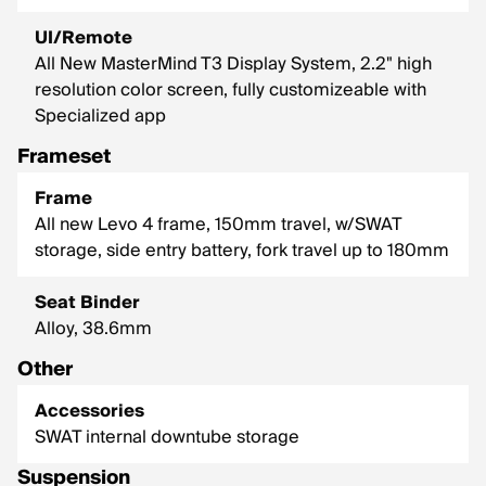
UI/Remote
All New MasterMind T3 Display System, 2.2" high
resolution color screen, fully customizeable with
Specialized app
Frameset
Frame
All new Levo 4 frame, 150mm travel, w/SWAT
storage, side entry battery, fork travel up to 180mm
Seat Binder
Alloy, 38.6mm
Other
Accessories
SWAT internal downtube storage
Suspension