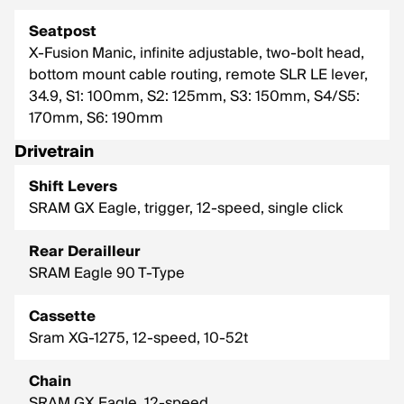
Seatpost
X-Fusion Manic, infinite adjustable, two-bolt head,
bottom mount cable routing, remote SLR LE lever,
34.9, S1: 100mm, S2: 125mm, S3: 150mm, S4/S5:
170mm, S6: 190mm
Drivetrain
Shift Levers
SRAM GX Eagle, trigger, 12-speed, single click
Rear Derailleur
SRAM Eagle 90 T-Type
Cassette
Sram XG-1275, 12-speed, 10-52t
Chain
SRAM GX Eagle, 12-speed