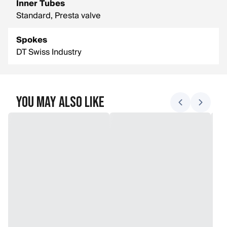
Inner Tubes
Standard, Presta valve
Spokes
DT Swiss Industry
You May Also Like