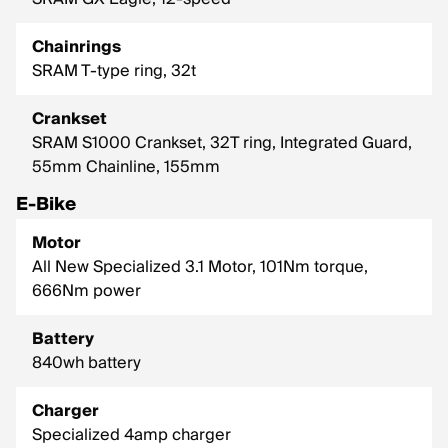
Chainrings
SRAM T-type ring, 32t
Crankset
SRAM S1000 Crankset, 32T ring, Integrated Guard,
55mm Chainline, 155mm
E-Bike
Motor
All New Specialized 3.1 Motor, 101Nm torque,
666Nm power
Battery
840wh battery
Charger
Specialized 4amp charger