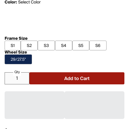
Color:
Select Color
Frame Size
S1
S2
S3
S4
S5
S6
Wheel Size
29/27.5"
Qty
Add to Cart