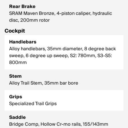
Rear Brake
SRAM Maven Bronze, 4-piston caliper, hydraulic
disc, 200mm rotor
Cockpit
Handlebars
Alloy handlebars, 35mm diameter, 8 degree back
sweep, 6 degree up sweep, S2: 780mm, S3-S5:
800mm
Stem
Alloy Trail Stem, 35mm bar bore
Grips
Specialized Trail Grips
Saddle
Bridge Comp, Hollow Cr-mo rails, 155/143mm