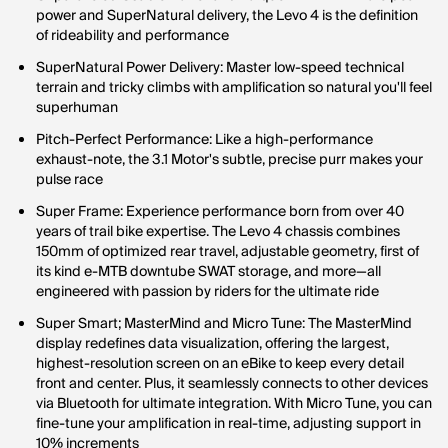
power and SuperNatural delivery, the Levo 4 is the definition
of rideability and performance
SuperNatural Power Delivery: Master low-speed technical
terrain and tricky climbs with amplification so natural you'll feel
superhuman
Pitch-Perfect Performance: Like a high-performance
exhaust-note, the 3.1 Motor's subtle, precise purr makes your
pulse race
Super Frame: Experience performance born from over 40
years of trail bike expertise. The Levo 4 chassis combines
150mm of optimized rear travel, adjustable geometry, first of
its kind e-MTB downtube SWAT storage, and more—all
engineered with passion by riders for the ultimate ride
Super Smart; MasterMind and Micro Tune: The MasterMind
display redefines data visualization, offering the largest,
highest-resolution screen on an eBike to keep every detail
front and center. Plus, it seamlessly connects to other devices
via Bluetooth for ultimate integration. With Micro Tune, you can
fine-tune your amplification in real-time, adjusting support in
10% increments