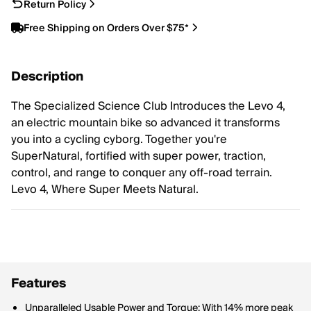
Return Policy
Free Shipping on Orders Over $75*
Description
The Specialized Science Club Introduces the Levo 4,
an electric mountain bike so advanced it transforms
you into a cycling cyborg. Together you're
SuperNatural, fortified with super power, traction,
control, and range to conquer any off-road terrain.
Levo 4, Where Super Meets Natural.
Features
Unparalleled Usable Power and Torque: With 14% more peak