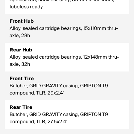
tubeless ready
Front Hub
Alloy, sealed cartridge bearings, 15x110mm thru-
axle, 28h
Rear Hub
Alloy, sealed cartridge bearings, 12x148mm thru-
axle, 32h
Front Tire
Butcher, GRID GRAVITY casing, GRIPTON T9
compound, TLR, 29x2.4"
Rear Tire
Butcher, GRID GRAVITY casing, GRIPTON T9
compound, TLR, 27.5x2.4"