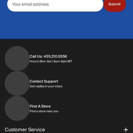
Submit
Call Us: 435.210.5356
Hours: Monday through Saturday | 9am-9p
Hours: Mon-Sat | 9am-9pm MT
Contact Support
Get replies in your inbox
Get replies in your inbox
Find A Store
Find a store near you
Find a store near you
Customer Service