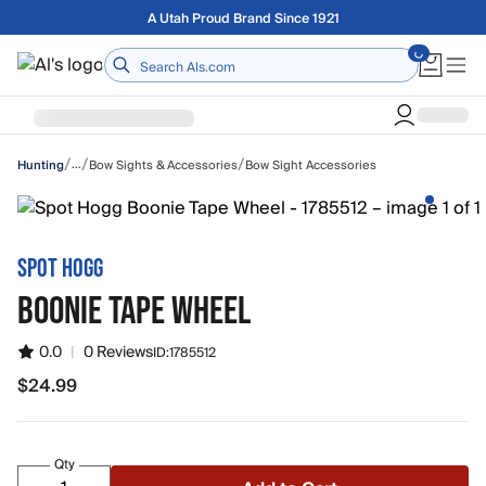
Skip to main content
A Utah Proud Brand Since 1921
Home
/
/
/
…
Bow Sights & Accessories
Bow Sight Accessories
Hunting
SPOT HOGG
BOONIE TAPE WHEEL
0.0
|
0 Reviews
ID:
1785512
$24.99
$24.99
Qty