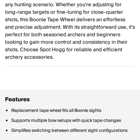
any hunting scenario. Whether you're adjusting for
long-range targets or fine-tuning for close-quarter
shots, this Boonie Tape Wheel delivers an effortless
and precise adjustment. With its straightforward use, it's
perfect for both seasoned archers and beginners
looking to gain more control and consistency in their
shots. Choose Spot Hogg for reliable and efficient
archery accessories.
Features
Replacement tape wheel fits all Boonie sights
Supports multiple bow setups with quick tape changes
Simplifies switching between different sight configurations