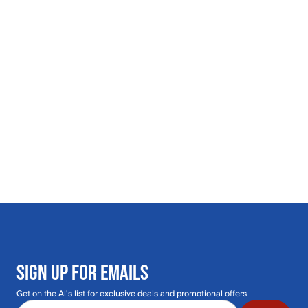
SIGN UP FOR EMAILS
Get on the Al's list for exclusive deals and promotional offers
Email address