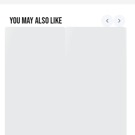
You May Also Like