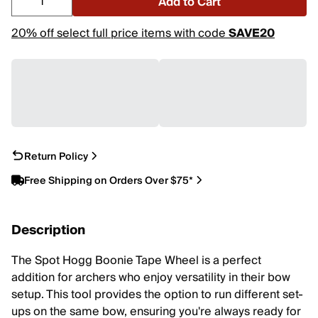
Add to Cart
20% off select full price items with code
SAVE20
Return Policy
Free Shipping on Orders Over $75*
Description
The Spot Hogg Boonie Tape Wheel is a perfect
addition for archers who enjoy versatility in their bow
setup. This tool provides the option to run different set-
ups on the same bow, ensuring you're always ready for