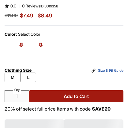
0.0
|
0 Reviews
ID:
3019358
$7.49 - $8.49
$11.99
Sale price from $7.49 to $8.49, original price $11.99
Color:
Select Color
Clothing Size
Size & Fit Guide
M
L
Qty
Add to Cart
20% off select full price items with code
SAVE20