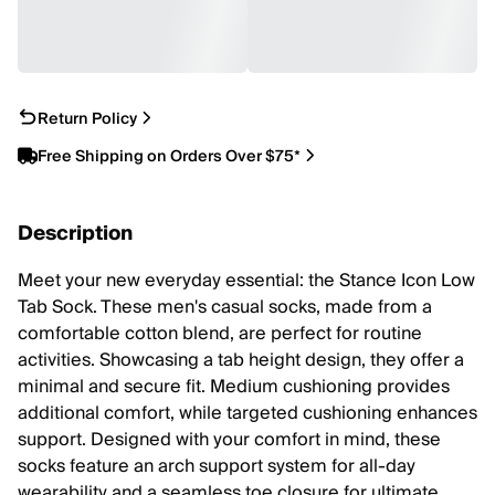
Return Policy
Free Shipping on Orders Over $75*
Description
Meet your new everyday essential: the Stance Icon Low
Tab Sock. These men's casual socks, made from a
comfortable cotton blend, are perfect for routine
activities. Showcasing a tab height design, they offer a
minimal and secure fit. Medium cushioning provides
additional comfort, while targeted cushioning enhances
support. Designed with your comfort in mind, these
socks feature an arch support system for all-day
wearability and a seamless toe closure for ultimate