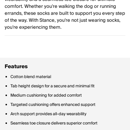
comfort. Whether you're walking the dog or running
errands, these socks are built to support you every step
of the way. With Stance, you're not just wearing socks,
you're experiencing them.
Features
Cotton blend material
Tab height design for a secure and minimal fit
Medium cushioning for added comfort
Targeted cushioning offers enhanced support
Arch support provides all-day wearability
Seamless toe closure delivers superior comfort