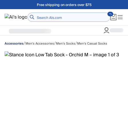
Skip to main content
Free shipping on orders over $75
Home
/
/
/
Men's Accessories
Men's Socks
Men's Casual Socks
Accessories