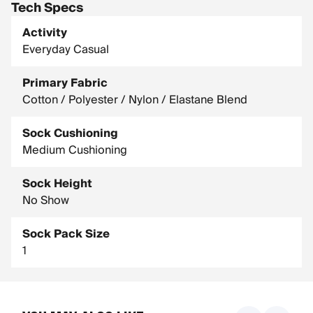
Tech Specs
Activity
Everyday Casual
Primary Fabric
Cotton / Polyester / Nylon / Elastane Blend
Sock Cushioning
Medium Cushioning
Sock Height
No Show
Sock Pack Size
1