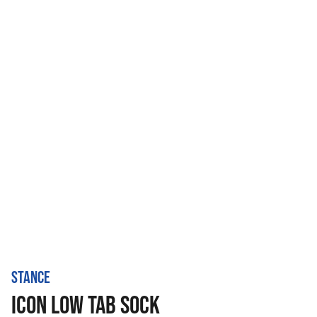
STANCE
ICON LOW TAB SOCK