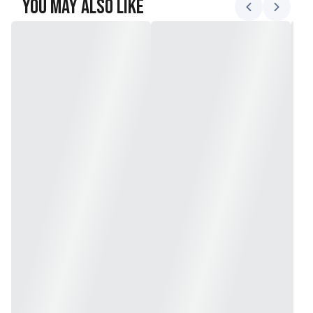
You May Also Like