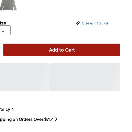
ize
Size & Fit Guide
L
Add to Cart
olicy
ipping on Orders Over $75*