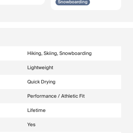
Snowboarding
Hiking, Skiing, Snowboarding
Lightweight
Quick Drying
Performance / Athletic Fit
Lifetime
Yes