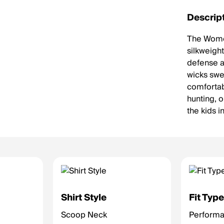
Descrip
The Women
silkweight
defense ag
wicks swea
comfortab
hunting, o
the kids 
Shirt Style
Fit Typ
Scoop Neck
Performan