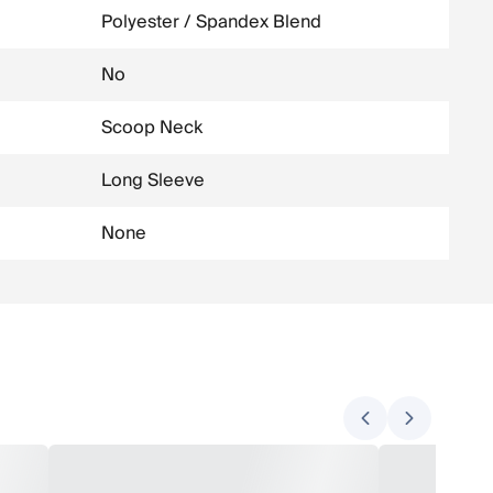
Polyester / Spandex Blend
No
Scoop Neck
Long Sleeve
None