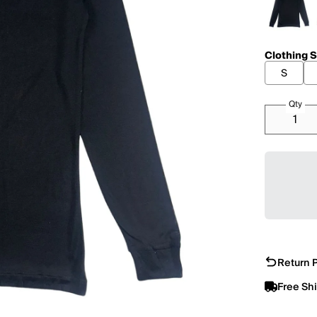
Clothing S
S
Qty
Return P
Free Sh