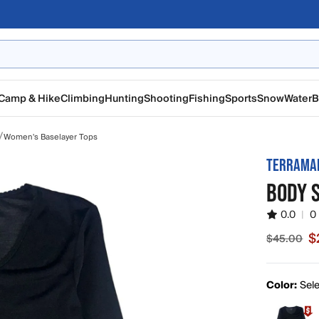
Camp & Hike
Climbing
Hunting
Shooting
Fishing
Sports
Snow
Water
B
/
Women's Baselayer Tops
TERRAMA
BODY 
0.0
|
0
$
$45.00
Sale pric
Color:
Sele