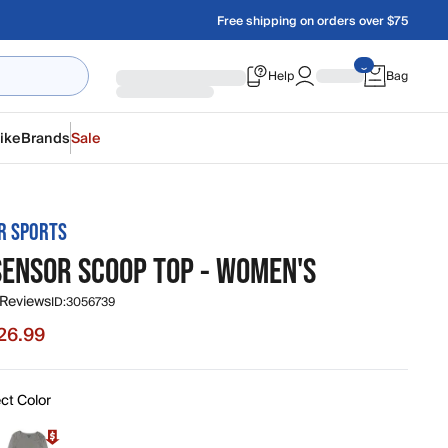
Free shipping on orders over $75
Help
Bag
ike
Brands
Sale
R SPORTS
SENSOR SCOOP TOP - WOMEN'S
 Reviews
ID:
3056739
26.99
e $26.99, original price $45.00
ct Color