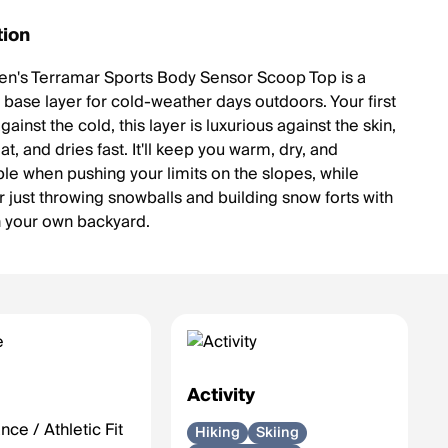
tion
's Terramar Sports Body Sensor Scoop Top is a
 base layer for cold-weather days outdoors. Your first
ainst the cold, this layer is luxurious against the skin,
t, and dries fast. It'll keep you warm, dry, and
le when pushing your limits on the slopes, while
r just throwing snowballs and building snow forts with
in your own backyard.
e
Activity
ce / Athletic Fit
Hiking
Skiing