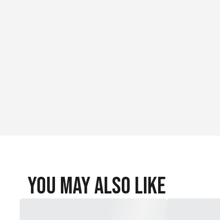
You May Also Like