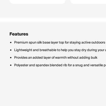
Features
Premium spun silk base layer top for staying active outdoors
Lightweight and breathable to help you stay dry during your
Provides an added layer of warmth without adding bulk
Polyester and spandex blended rib for a snug and versatile p