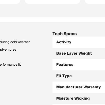
Tech Specs
Activity
 during cold weather
 adventures
Base Layer Weight
Features
erformance fit
Fit Type
Manufacturer Warranty
Moisture Wicking