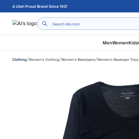
Skip to main content
A Utah Proud Brand Since 1921
Home
Men
Women
Kids
/
/
/
Women's Clothing
Women's Baselayers
Women's Baselayer Tops
Clothing