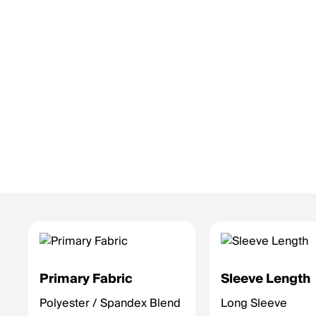
Primary Fabric
Sleeve Length
Polyester / Spandex Blend
Long Sleeve