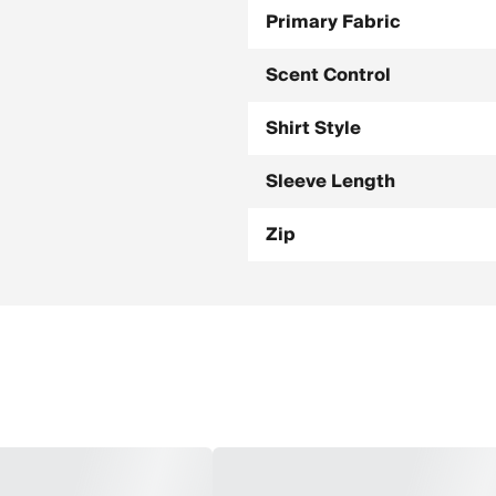
Primary Fabric
Scent Control
Shirt Style
Sleeve Length
Zip