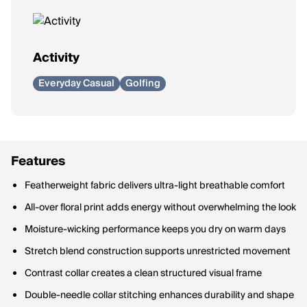
Activity
Everyday Casual
Golfing
Features
Featherweight fabric delivers ultra-light breathable comfort
All-over floral print adds energy without overwhelming the look
Moisture-wicking performance keeps you dry on warm days
Stretch blend construction supports unrestricted movement
Contrast collar creates a clean structured visual frame
Double-needle collar stitching enhances durability and shape