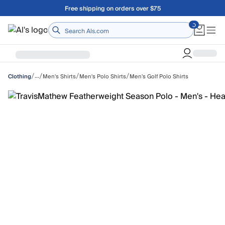
Skip to main content
Free shipping on orders over $75
Home
/
/
/
/
…
Men's Shirts
Men's Polo Shirts
Men's Golf Polo Shirts
Clothing