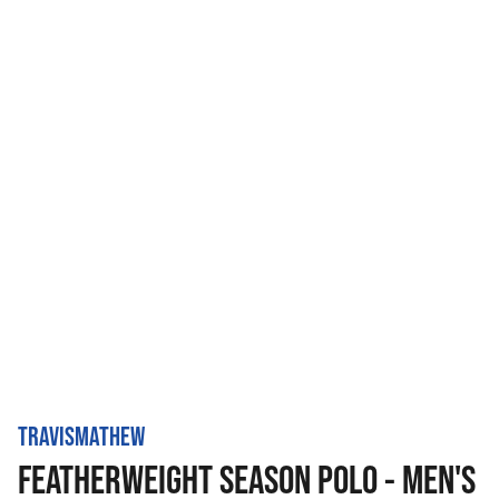
TRAVISMATHEW
FEATHERWEIGHT SEASON POLO - MEN'S