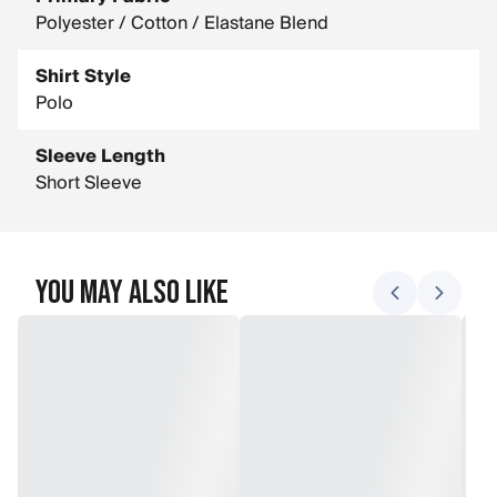
Polyester / Cotton / Elastane Blend
Shirt Style
Polo
Sleeve Length
Short Sleeve
You May Also Like