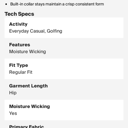
Built-in collar stays maintain a crisp consistent form
Tech Specs
Activity
Everyday Casual, Golfing
Features
Moisture Wicking
Fit Type
Regular Fit
Garment Length
Hip
Moisture Wicking
Yes
Primary Fabric