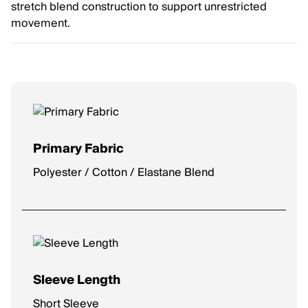
stretch blend construction to support unrestricted
movement.
Primary Fabric
Polyester / Cotton / Elastane Blend
Sleeve Length
Short Sleeve