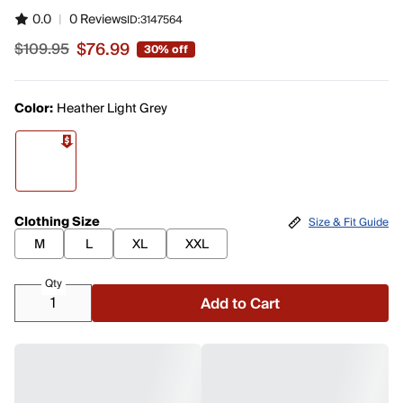
0.0
|
0 Reviews
ID:
3147564
$76.99
$109.95
30% off
Sale price $76.99, original price $109.95
Color:
Heather Light Grey
Clothing Size
Size & Fit Guide
M
L
XL
XXL
Qty
Add to Cart