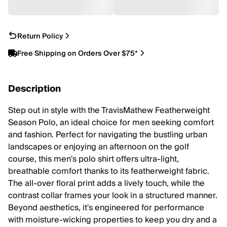
Return Policy
Free Shipping on Orders Over $75*
Description
Step out in style with the TravisMathew Featherweight
Season Polo, an ideal choice for men seeking comfort
and fashion. Perfect for navigating the bustling urban
landscapes or enjoying an afternoon on the golf
course, this men's polo shirt offers ultra-light,
breathable comfort thanks to its featherweight fabric.
The all-over floral print adds a lively touch, while the
contrast collar frames your look in a structured manner.
Beyond aesthetics, it's engineered for performance
with moisture-wicking properties to keep you dry and a