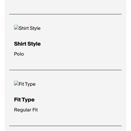
Shirt Style
Polo
Fit Type
Regular Fit