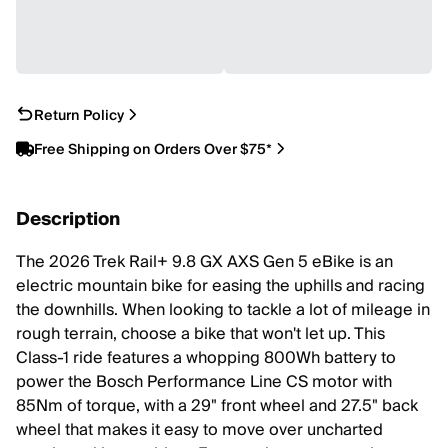
Return Policy
Free Shipping on Orders Over $75*
Description
The 2026 Trek Rail+ 9.8 GX AXS Gen 5 eBike is an
electric mountain bike for easing the uphills and racing
the downhills. When looking to tackle a lot of mileage in
rough terrain, choose a bike that won't let up. This
Class-1 ride features a whopping 800Wh battery to
power the Bosch Performance Line CS motor with
85Nm of torque, with a 29" front wheel and 27.5" back
wheel that makes it easy to move over uncharted