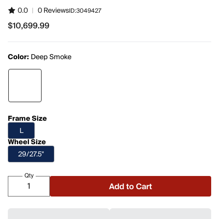
0.0
|
0 Reviews
ID:
3049427
$10,699.99
$10,699.99
Color:
Deep Smoke
Frame Size
L
Wheel Size
29/27.5"
Qty
Add to Cart