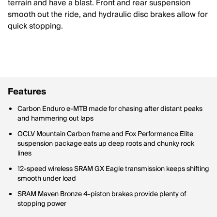
terrain and have a blast. Front and rear suspension
smooth out the ride, and hydraulic disc brakes allow for
quick stopping.
Features
Carbon Enduro e-MTB made for chasing after distant peaks
and hammering out laps
OCLV Mountain Carbon frame and Fox Performance Elite
suspension package eats up deep roots and chunky rock
lines
12-speed wireless SRAM GX Eagle transmission keeps shifting
smooth under load
SRAM Maven Bronze 4-piston brakes provide plenty of
stopping power