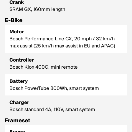
Crank
SRAM GX, 160mm length
E-Bike
Motor
Bosch Performance Line CX, 20 mph / 32 km/h
max assist (25 km/h max assist in EU and APAC)
Controller
Bosch Kiox 400C, mini remote
Battery
Bosch PowerTube 800Wh, smart system
Charger
Bosch standard 4A, 110V, smart system
Frameset