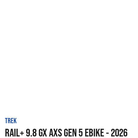
TREK
RAIL+ 9.8 GX AXS GEN 5 EBIKE - 2026