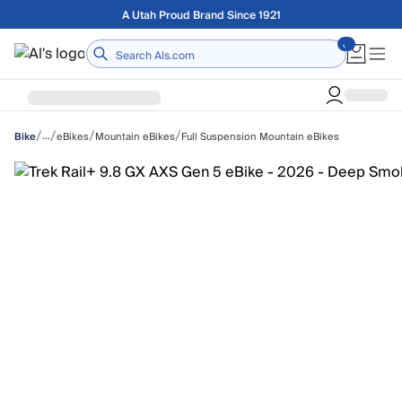
Skip to main content
A Utah Proud Brand Since 1921
Home
/
/
/
/
…
eBikes
Mountain eBikes
Full Suspension Mountain eBikes
Bike