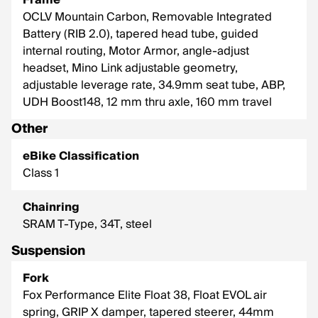
Frame
OCLV Mountain Carbon, Removable Integrated
Battery (RIB 2.0), tapered head tube, guided
internal routing, Motor Armor, angle-adjust
headset, Mino Link adjustable geometry,
adjustable leverage rate, 34.9mm seat tube, ABP,
UDH Boost148, 12 mm thru axle, 160 mm travel
Other
eBike Classification
Class 1
Chainring
SRAM T-Type, 34T, steel
Suspension
Fork
Fox Performance Elite Float 38, Float EVOL air
spring, GRIP X damper, tapered steerer, 44mm