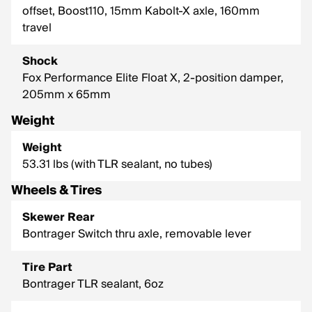
offset, Boost110, 15mm Kabolt-X axle, 160mm
travel
Shock
Fox Performance Elite Float X, 2-position damper,
205mm x 65mm
Weight
Weight
53.31 lbs (with TLR sealant, no tubes)
Wheels & Tires
Skewer Rear
Bontrager Switch thru axle, removable lever
Tire Part
Bontrager TLR sealant, 6oz