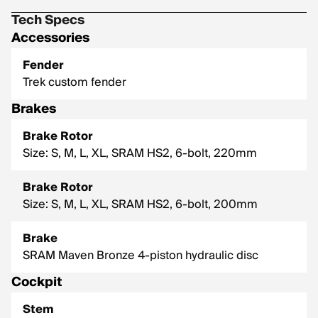
Tech Specs
Accessories
Fender
Trek custom fender
Brakes
Brake Rotor
Size: S, M, L, XL, SRAM HS2, 6-bolt, 220mm
Brake Rotor
Size: S, M, L, XL, SRAM HS2, 6-bolt, 200mm
Brake
SRAM Maven Bronze 4-piston hydraulic disc
Cockpit
Stem