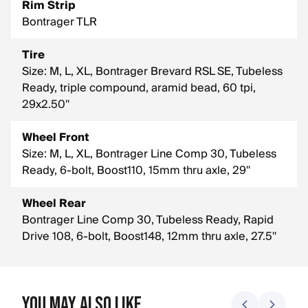
Rim Strip
Bontrager TLR
Tire
Size: M, L, XL, Bontrager Brevard RSL SE, Tubeless
Ready, triple compound, aramid bead, 60 tpi,
29x2.50''
Wheel Front
Size: M, L, XL, Bontrager Line Comp 30, Tubeless
Ready, 6-bolt, Boost110, 15mm thru axle, 29''
Wheel Rear
Bontrager Line Comp 30, Tubeless Ready, Rapid
Drive 108, 6-bolt, Boost148, 12mm thru axle, 27.5''
You May Also Like