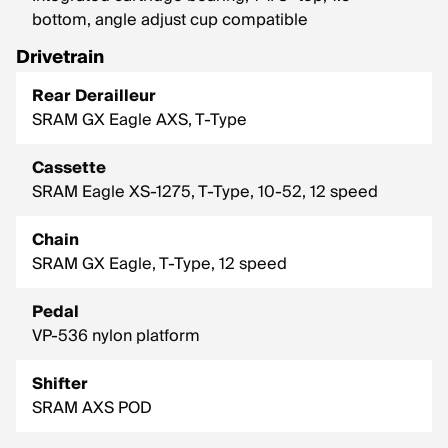
bottom, angle adjust cup compatible
Drivetrain
Rear Derailleur
SRAM GX Eagle AXS, T-Type
Cassette
SRAM Eagle XS-1275, T-Type, 10-52, 12 speed
Chain
SRAM GX Eagle, T-Type, 12 speed
Pedal
VP-536 nylon platform
Shifter
SRAM AXS POD