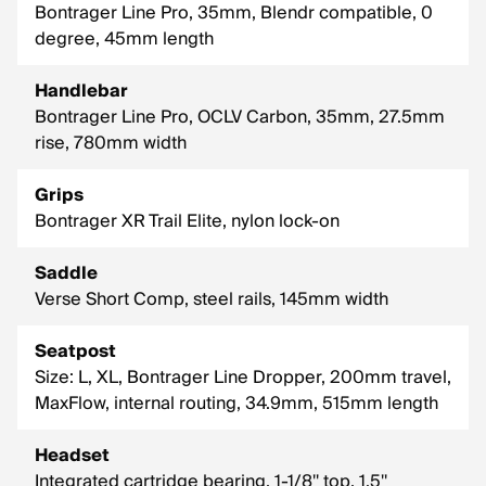
Bontrager Line Pro, 35mm, Blendr compatible, 0
degree, 45mm length
Handlebar
Bontrager Line Pro, OCLV Carbon, 35mm, 27.5mm
rise, 780mm width
Grips
Bontrager XR Trail Elite, nylon lock-on
Saddle
Verse Short Comp, steel rails, 145mm width
Seatpost
Size: L, XL, Bontrager Line Dropper, 200mm travel,
MaxFlow, internal routing, 34.9mm, 515mm length
Headset
Integrated cartridge bearing, 1-1/8'' top, 1.5''