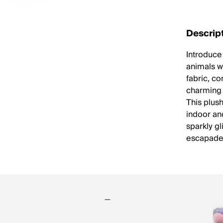
Descrip
Introduce 
animals w
fabric, co
charming 
This plush
indoor and
sparkly gl
escapade