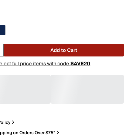
Add to Cart
elect full price items with code
SAVE20
olicy
ipping on Orders Over $75*