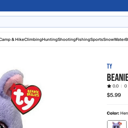
Camp & Hike
Climbing
Hunting
Shooting
Fishing
Sports
Snow
Water
B
TY
BEANI
0.0
|
0
$5.99
$5.99
Color:
Henr