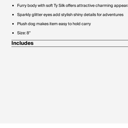
Furry body with soft Ty Silk offers attractive charming appea
Sparkly glitter eyes add stylish shiny details for adventures
Plush dog makes item easy to hold carry
Size: 8"
Includes
Ty Heart