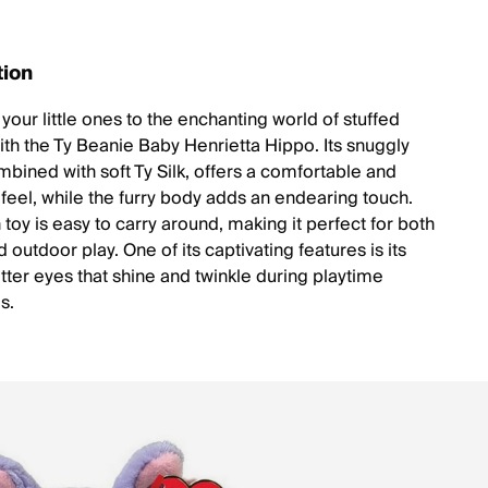
tion
your little ones to the enchanting world of stuffed
ith the Ty Beanie Baby Henrietta Hippo. Its snuggly
mbined with soft Ty Silk, offers a comfortable and
feel, while the furry body adds an endearing touch.
 toy is easy to carry around, making it perfect for both
 outdoor play. One of its captivating features is its
itter eyes that shine and twinkle during playtime
s.