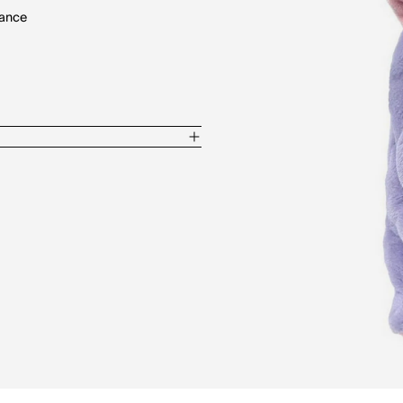
rance