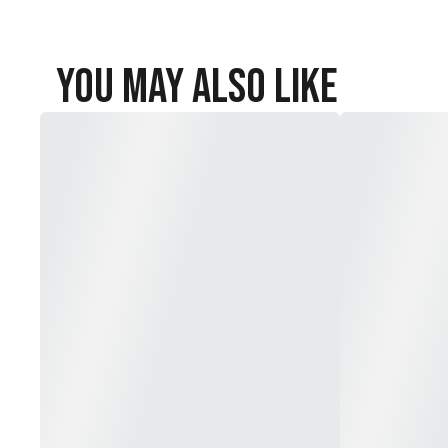
You May Also Like