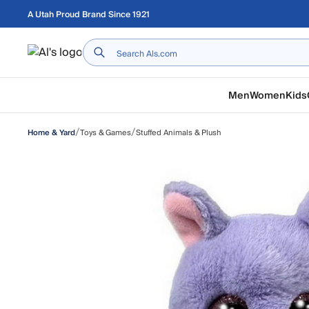
Skip to main content
A Utah Proud Brand Since 1921
Home
Men
Women
Kids
/
/
Toys & Games
Stuffed Animals & Plush
Home & Yard