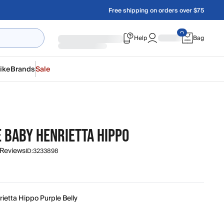
Free shipping on orders over $75
Help
Bag
ike
Brands
Sale
E BABY HENRIETTA HIPPO
 Reviews
ID:
3233898
ietta Hippo Purple Belly