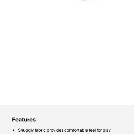
Features
Snuggly fabric provides comfortable feel for play