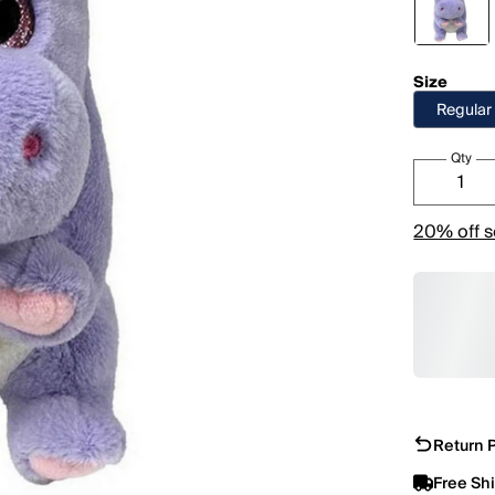
Size
Regular
Qty
20% off s
Return P
Free Sh