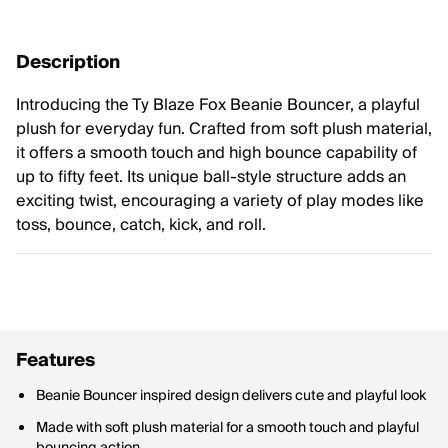
Description
Introducing the Ty Blaze Fox Beanie Bouncer, a playful
plush for everyday fun. Crafted from soft plush material,
it offers a smooth touch and high bounce capability of
up to fifty feet. Its unique ball-style structure adds an
exciting twist, encouraging a variety of play modes like
toss, bounce, catch, kick, and roll.
Features
Beanie Bouncer inspired design delivers cute and playful look
Made with soft plush material for a smooth touch and playful