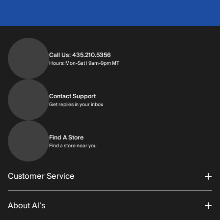
Call Us: 435.210.5356
Hours: Monday through Saturday | 9am-9p
Hours: Mon-Sat | 9am-9pm MT
Contact Support
Get replies in your inbox
Get replies in your inbox
Find A Store
Find a store near you
Find a store near you
Customer Service
About Al’s
Order Status