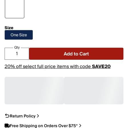
Size
One Size
Qty
Add to Cart
20% off select full price items with code
SAVE20
Return Policy
Free Shipping on Orders Over $75*