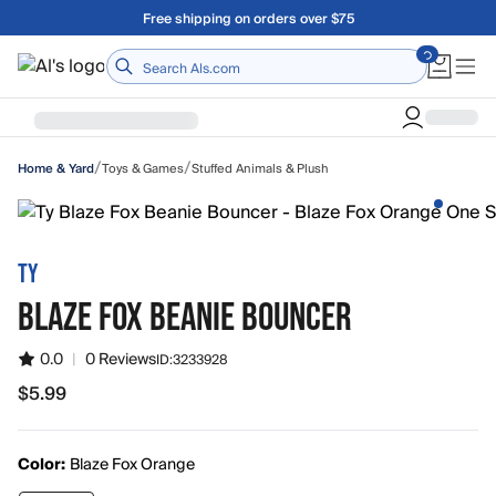
Skip to main content
Free shipping on orders over $75
Home
/
/
Toys & Games
Stuffed Animals & Plush
Home & Yard
TY
BLAZE FOX BEANIE BOUNCER
0.0
|
0 Reviews
ID:
3233928
$5.99
$5.99
Color:
Blaze Fox Orange