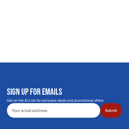
SIGN UP FOR EMAILS
Get on the Al's list for exclusive deals and promotional offers
Email address
Submit