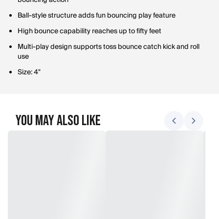
bouncing action
Ball-style structure adds fun bouncing play feature
High bounce capability reaches up to fifty feet
Multi-play design supports toss bounce catch kick and roll
use
Size: 4"
You May Also Like