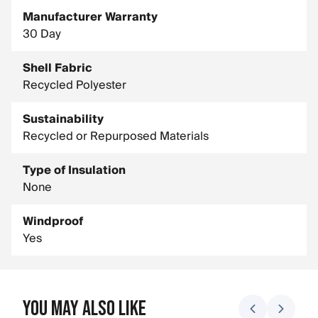
Manufacturer Warranty
30 Day
Shell Fabric
Recycled Polyester
Sustainability
Recycled or Repurposed Materials
Type of Insulation
None
Windproof
Yes
You May Also Like