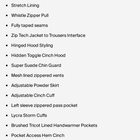
Stretch Lining
Whistle Zipper Pull
Fully taped seams
Zip Tech Jacket to Trousers Interface
Hinged Hood Styling
Hidden Toggle Cinch Hood
Super Suede Chin Guard
Mesh lined zippered vents
Adjustable Powder Skirt
Adjustable Cinch Cuff
Left sleeve zippered pass pocket
Lycra Storm Cuffs
Brushed Tricot Lined Handwarmer Pockets
Pocket Access Hem Cinch