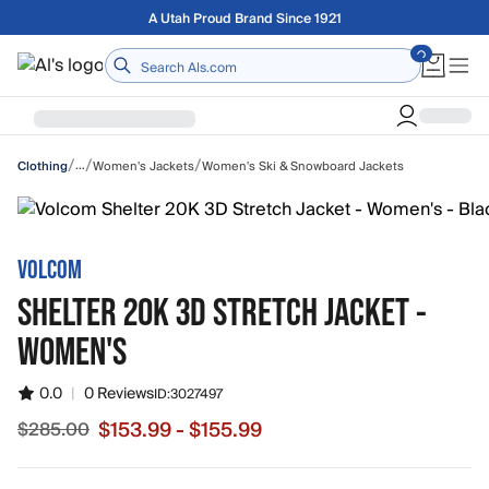
Skip to main content
Free shipping on orders over $75
Home
/
/
/
…
Women's Jackets
Women's Ski & Snowboard Jackets
Clothing
VOLCOM
SHELTER 20K 3D STRETCH JACKET -
WOMEN'S
0.0
|
0 Reviews
ID:
3027497
$153.99 - $155.99
$285.00
Sale price from $153.99 to $155.99, original price $285.0