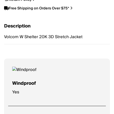
Free Shipping on Orders Over $75*
Description
Volcom W Shelter 20K 3D Stretch Jacket
Windproof
Yes