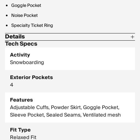
Goggle Pocket
Noise Pocket
Specialty Ticket Ring
Details
Tech Specs
Insulation: 80/60g Low Loft Stretch
Activity
Snowboarding
Exterior Pockets
4
Features
Adjustable Cuffs, Powder Skirt, Goggle Pocket,
Sleeve Pocket, Sealed Seams, Ventilated mesh
Fit Type
Relaxed Fit