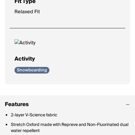
Fit Type
Relaxed Fit
Activity
Snowboarding
Features
2-layer V-Science fabric
Stretch Oxford made with Repreve and Non-Fluorinated dual
water repellent