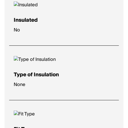
Insulated
No
Type of Insulation
None