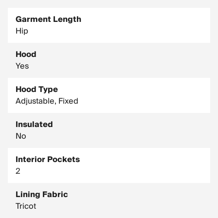
Garment Length
Hip
Hood
Yes
Hood Type
Adjustable, Fixed
Insulated
No
Interior Pockets
2
Lining Fabric
Tricot