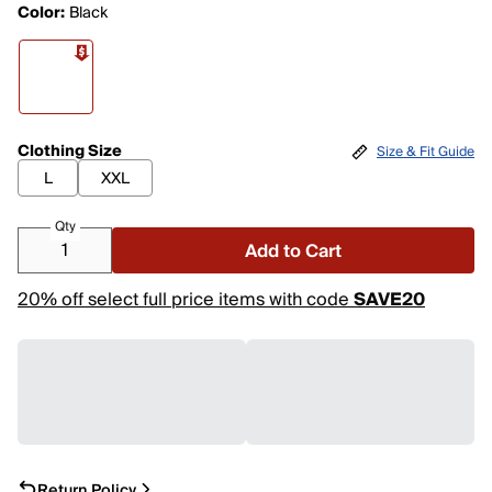
Color:
Black
Clothing Size
Size & Fit Guide
L
XXL
Qty
Add to Cart
20% off select full price items with code
SAVE20
Return Policy