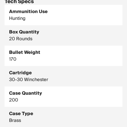
Tech Specs
Ammunition Use
Hunting
Box Quantity
20 Rounds
Bullet Weight
170
Cartridge
30-30 Winchester
Case Quantity
200
Case Type
Brass