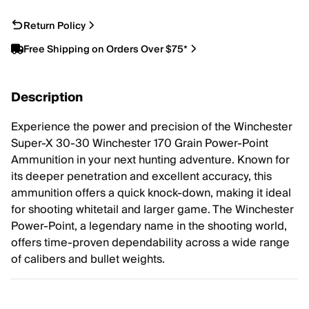
Return Policy
Free Shipping on Orders Over $75*
Description
Experience the power and precision of the Winchester
Super-X 30-30 Winchester 170 Grain Power-Point
Ammunition in your next hunting adventure. Known for
its deeper penetration and excellent accuracy, this
ammunition offers a quick knock-down, making it ideal
for shooting whitetail and larger game. The Winchester
Power-Point, a legendary name in the shooting world,
offers time-proven dependability across a wide range
of calibers and bullet weights.