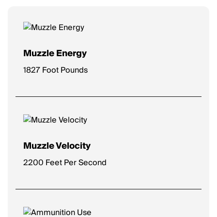
Muzzle Energy
1827 Foot Pounds
Muzzle Velocity
2200 Feet Per Second