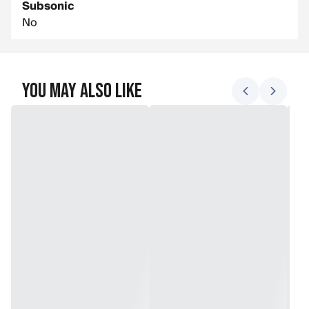
Subsonic
No
You May Also Like