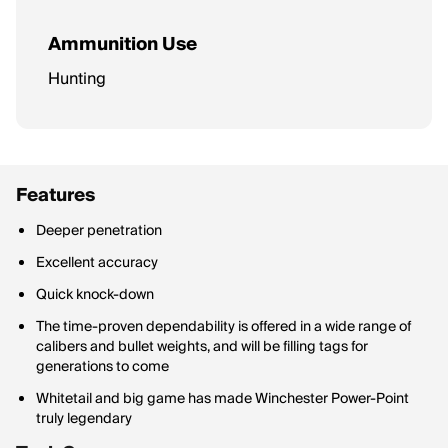
Ammunition Use
Hunting
Features
Deeper penetration
Excellent accuracy
Quick knock-down
The time-proven dependability is offered in a wide range of
calibers and bullet weights, and will be filling tags for
generations to come
Whitetail and big game has made Winchester Power-Point
truly legendary