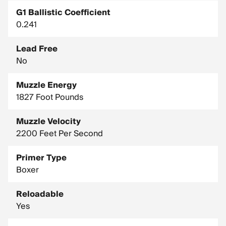
G1 Ballistic Coefficient
0.241
Lead Free
No
Muzzle Energy
1827 Foot Pounds
Muzzle Velocity
2200 Feet Per Second
Primer Type
Boxer
Reloadable
Yes