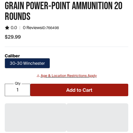
GRAIN POWER-POINT AMMUNITION 20
ROUNDS
0.0
|
0 Reviews
ID:
766498
$29.99
$29.99
Caliber
30-30 Winchester
⚠️
Age & Location Restrictions Apply
Qty
Add to Cart