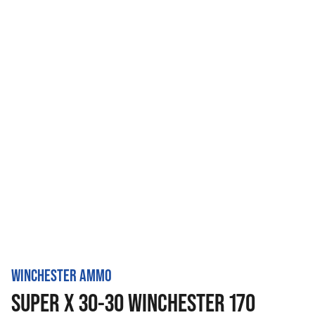
WINCHESTER AMMO
SUPER X 30-30 WINCHESTER 170