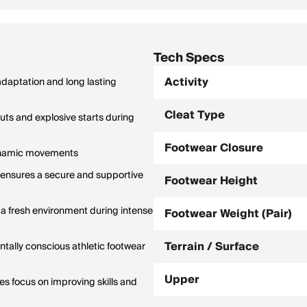
Tech Specs
Activity
 adaptation and long lasting
Cleat Type
uts and explosive starts during
Footwear Closure
 dynamic movements
e ensures a secure and supportive
Footwear Height
g a fresh environment during intense
Footwear Weight (Pair)
Terrain / Surface
ntally conscious athletic footwear
Upper
s focus on improving skills and