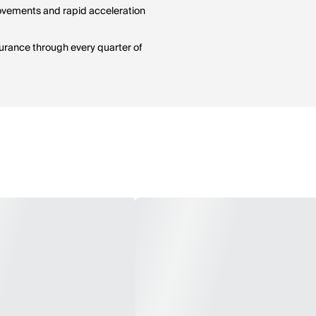
 movements and rapid acceleration
durance through every quarter of