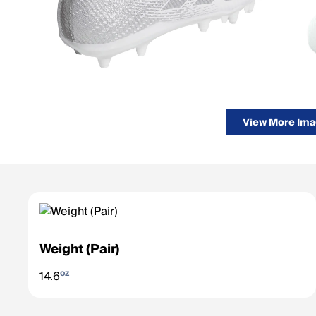
View More Im
Weight (Pair)
oz
14.6