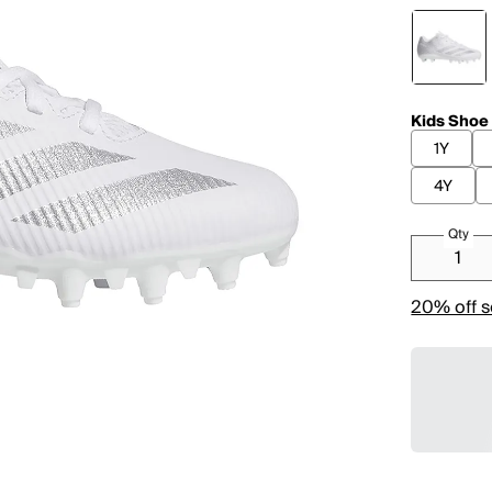
Kids Shoe
1Y
4Y
Qty
20% off s