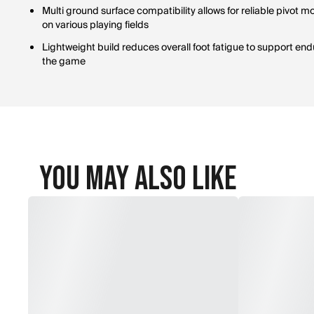
Multi ground surface compatibility allows for reliable pivot
on various playing fields
Lightweight build reduces overall foot fatigue to support en
the game
You May Also Like