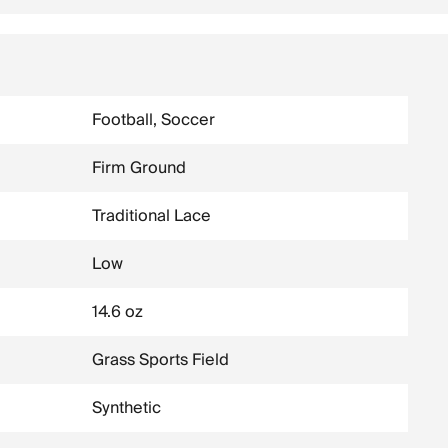
Football, Soccer
Firm Ground
Traditional Lace
Low
14.6 oz
Grass Sports Field
Synthetic