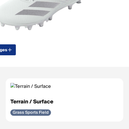
ages
Terrain / Surface
Grass Sports Field