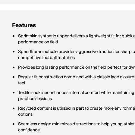
Features
Sprintskin synthetic upper delivers a lightweight fit for quick
performance on field
Speedframe outsole provides aggressive traction for sharp c
competitive football matches
Provides long lasting performance on the field perfect for
Regular fit construction combined with a classic lace closur
feel
Textile sockliner enhances internal comfort while maintainin
practice sessions
Recycled content is utilized in part to create more environme
options
Seamless design minimizes distractions to help young athlete
confidence