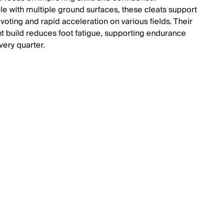
e with multiple ground surfaces, these cleats support
ivoting and rapid acceleration on various fields. Their
ht build reduces foot fatigue, supporting endurance
very quarter.