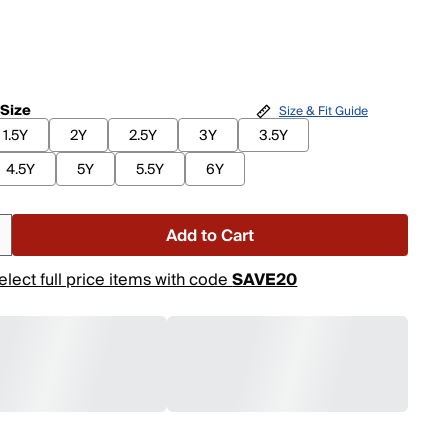
 Size
Size & Fit Guide
1.5Y
2Y
2.5Y
3Y
3.5Y
4.5Y
5Y
5.5Y
6Y
Add to Cart
elect full price items with code
SAVE20