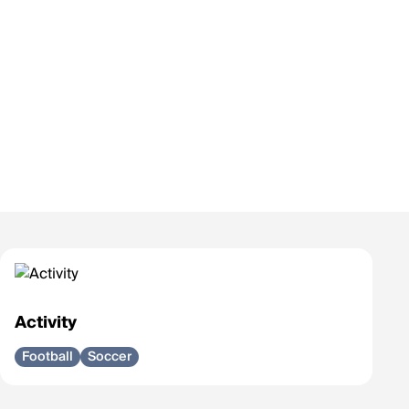
Activity
Football
Soccer