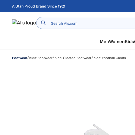
Skip to main content
A Utah Proud Brand Since 1921
Home
Men
Women
Kids
/
/
/
Kids' Footwear
Kids' Cleated Footwear
Kids' Football Cleats
Footwear