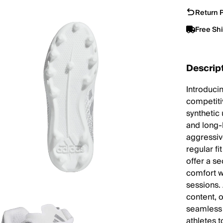
Return P
Free Sh
Descrip
Introducin
competiti
synthetic 
and long-
aggressive
regular fi
offer a se
comfort w
sessions.
content, 
seamless 
athletes 