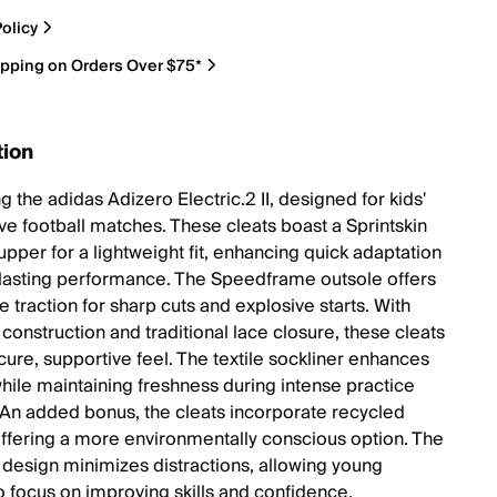
olicy
ipping on Orders Over $75*
tion
g the adidas Adizero Electric.2 II, designed for kids'
ve football matches. These cleats boast a Sprintskin
upper for a lightweight fit, enhancing quick adaptation
lasting performance. The Speedframe outsole offers
 traction for sharp cuts and explosive starts. With
t construction and traditional lace closure, these cleats
cure, supportive feel. The textile sockliner enhances
hile maintaining freshness during intense practice
 An added bonus, the cleats incorporate recycled
offering a more environmentally conscious option. The
design minimizes distractions, allowing young
to focus on improving skills and confidence.