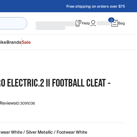
Free shipping on orders over $75
Help
Bag
ike
Brands
Sale
O ELECTRIC.2 II FOOTBALL CLEAT -
 Reviews
ID:
3091036
wear White / Silver Metallic / Footwear White