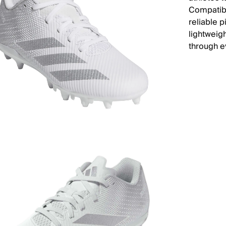
Compatibl
reliable p
lightweig
through e