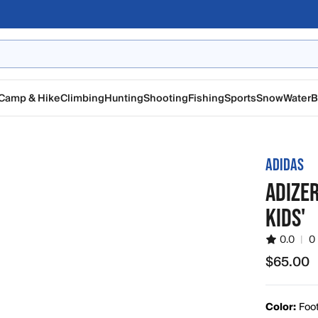
Camp & Hike
Climbing
Hunting
Shooting
Fishing
Sports
Snow
Water
B
ADIDAS
ADIZER
KIDS'
0.0
|
0
$65.00
$65.00
Color:
Foot