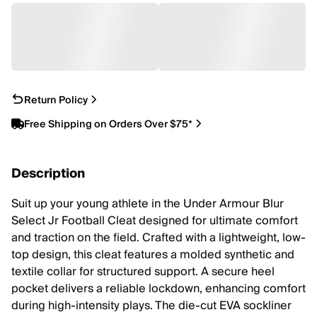
Return Policy
Free Shipping on Orders Over $75*
Description
Suit up your young athlete in the Under Armour Blur
Select Jr Football Cleat designed for ultimate comfort
and traction on the field. Crafted with a lightweight, low-
top design, this cleat features a molded synthetic and
textile collar for structured support. A secure heel
pocket delivers a reliable lockdown, enhancing comfort
during high-intensity plays. The die-cut EVA sockliner