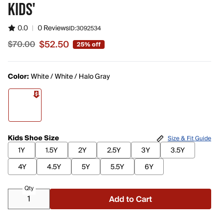
KIDS'
0.0
|
0 Reviews
ID:
3092534
$52.50
$70.00
25% off
Sale price $52.50, original price $70.00
Color:
White / White / Halo Gray
Kids Shoe Size
Size & Fit Guide
1Y
1.5Y
2Y
2.5Y
3Y
3.5Y
4Y
4.5Y
5Y
5.5Y
6Y
Qty
Add to Cart