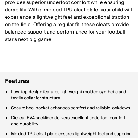
provides superior underfoot comfort while ensuring
durability. With a molded TPU cleat plate, your child will
experience a lightweight feel and exceptional traction
on the field. Offering a regular fit, these cleats provide
balanced support and performance for your football
star's next big game.
Features
Low-top design features lightweight molded synthetic and
textile collar for structure
Secure heel pocket enhances comfort and reliable lockdown
Die-cut EVA sockliner delivers excellent underfoot comfort
and durability
Molded TPU cleat plate ensures lightweight feel and superior