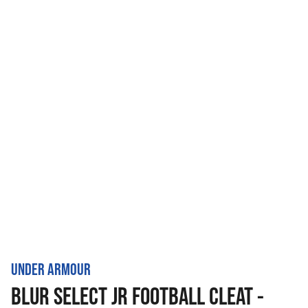
UNDER ARMOUR
BLUR SELECT JR FOOTBALL CLEAT -