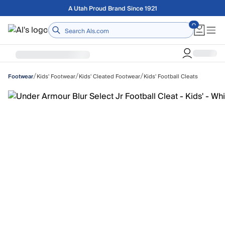
Skip to main content
Free shipping on orders over $75
Home
/
/
/
Kids' Footwear
Kids' Cleated Footwear
Kids' Football Cleats
Footwear