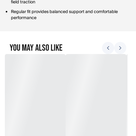
field traction
Regular fit provides balanced support and comfortable
performance
You May Also Like