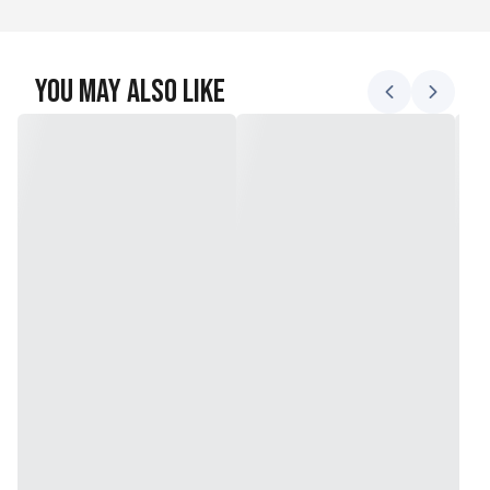
You May Also Like