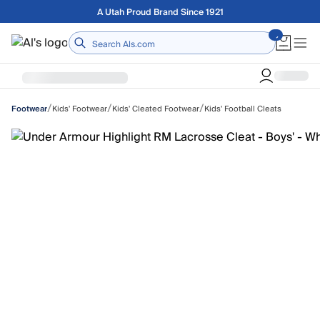
Skip to main content
Free shipping on orders over $75
Home
/
/
/
Kids' Footwear
Kids' Cleated Footwear
Kids' Football Cleats
Footwear