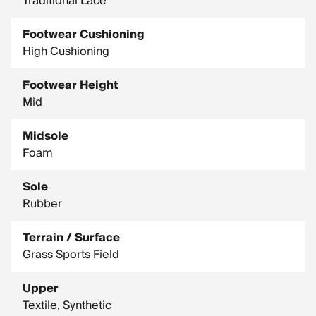
Traditional Lace
Footwear Cushioning
High Cushioning
Footwear Height
Mid
Midsole
Foam
Sole
Rubber
Terrain / Surface
Grass Sports Field
Upper
Textile, Synthetic