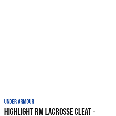
UNDER ARMOUR
HIGHLIGHT RM LACROSSE CLEAT -