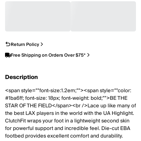
Return Policy
Free Shipping on Orders Over $75*
Description
<span style=""font-size:1.2em;""><span style=""color:
#1ba6ff; font-size: 18px; font-weight: bold;"">BE THE
STAR OF THE FIELD</span><br />Lace up like many of
the best LAX players in the world with the UA Highlight.
ClutchFit wraps your foot in a lightweight second skin
for powerful support and incredible feel. Die-cut EBA
footbed provides excellent comfort and durability.