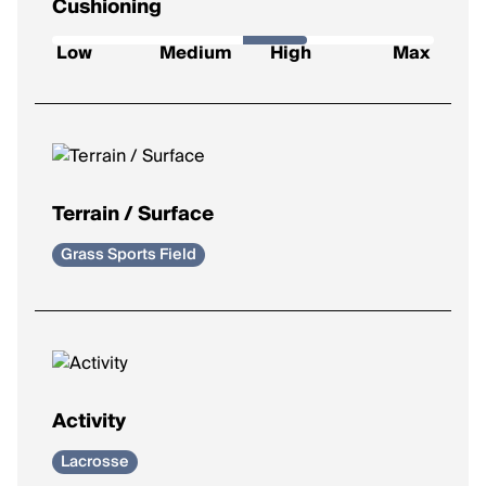
Cushioning
How soft and protective the shoe feels underfoot.
Low
Medium
High
Max
Low
: Firm feel, ideal for a responsive ride.
Medium
: Balanced feel for everyday runs.
High
: Plush comfort for longer distances.
Max
: Ultra-soft for max impact protection.
Terrain / Surface
Grass Sports Field
Activity
Lacrosse