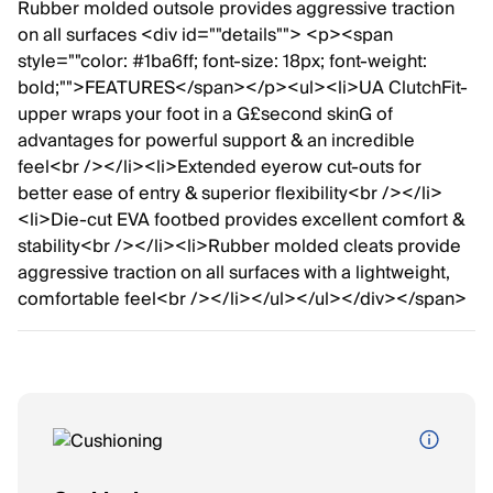
Rubber molded outsole provides aggressive traction
on all surfaces <div id=""details""> <p><span
style=""color: #1ba6ff; font-size: 18px; font-weight:
bold;"">FEATURES</span></p><ul><li>UA ClutchFit-
upper wraps your foot in a G£second skinG of
advantages for powerful support & an incredible
feel<br /></li><li>Extended eyerow cut-outs for
better ease of entry & superior flexibility<br /></li>
<li>Die-cut EVA footbed provides excellent comfort &
stability<br /></li><li>Rubber molded cleats provide
aggressive traction on all surfaces with a lightweight,
comfortable feel<br /></li></ul></ul></div></span>