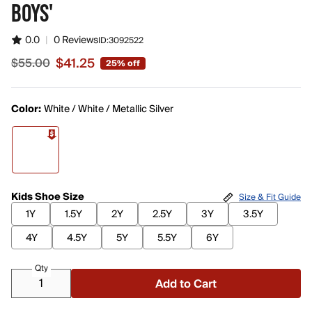
BOYS'
0.0
|
0 Reviews
ID:
3092522
$41.25
$55.00
25% off
Sale price $41.25, original price $55.00
Color:
White / White / Metallic Silver
Kids Shoe Size
Size & Fit Guide
1Y
1.5Y
2Y
2.5Y
3Y
3.5Y
4Y
4.5Y
5Y
5.5Y
6Y
Qty
Add to Cart