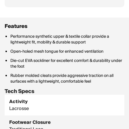
Features
Performance synthetic upper & textile collar provide a
lightweight fit, mobility & durable support
Open-holed mesh tongue for enhanced ventilation
Die-cut EVA sockliner for excellent comfort & durability under
the foot
Rubber molded cleats provide aggressive traction on all
surfaces with a lightweight, comfortable feel
Tech Specs
Activity
Lacrosse
Footwear Closure