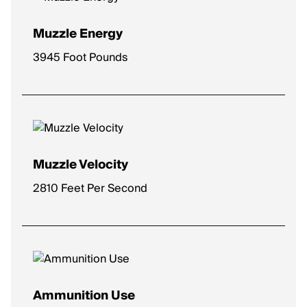
Muzzle Energy
3945 Foot Pounds
Muzzle Velocity
2810 Feet Per Second
Ammunition Use