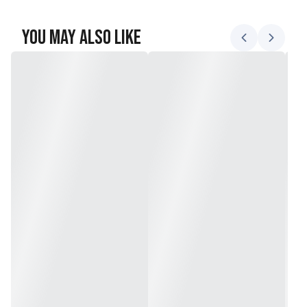
You May Also Like