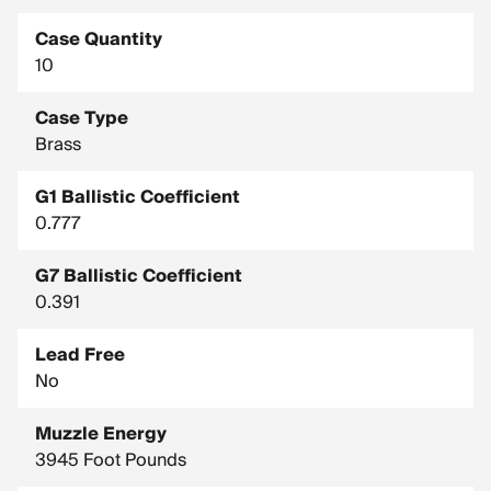
Case Quantity
10
Case Type
Brass
G1 Ballistic Coefficient
0.777
G7 Ballistic Coefficient
0.391
Lead Free
No
Muzzle Energy
3945 Foot Pounds