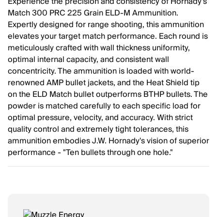
Experience the precision and consistency of Hornady's
Match 300 PRC 225 Grain ELD-M Ammunition.
Expertly designed for range shooting, this ammunition
elevates your target match performance. Each round is
meticulously crafted with wall thickness uniformity,
optimal internal capacity, and consistent wall
concentricity. The ammunition is loaded with world-
renowned AMP bullet jackets, and the Heat Shield tip
on the ELD Match bullet outperforms BTHP bullets. The
powder is matched carefully to each specific load for
optimal pressure, velocity, and accuracy. With strict
quality control and extremely tight tolerances, this
ammunition embodies J.W. Hornady's vision of superior
performance - "Ten bullets through one hole."