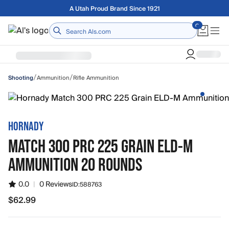
Skip to main content
Free shipping on orders over $75
Home
/
/
Ammunition
Rifle Ammunition
Shooting
HORNADY
MATCH 300 PRC 225 GRAIN ELD-M
AMMUNITION 20 ROUNDS
0.0
|
0 Reviews
ID:
588763
$62.99
$62.99