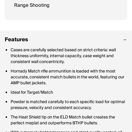
Range Shooting
Features
Cases are carefully selected based on strict criteria: wall
thickness uniformity, internal capacity, case weight and
consistent wall concentricity.
Hornady Match rifle ammunition is loaded with the most
accurate, consistent match bullets in the world, featuring our
AMP bullet jackets.
Ideal for Target/Match
Powder is matched carefully to each specific load for optimal
pressure, velocity and consistent accuracy.
The Heat Shield tip on the ELD Match bullet creates the
perfect meplat and outperforms BTHP bullets.