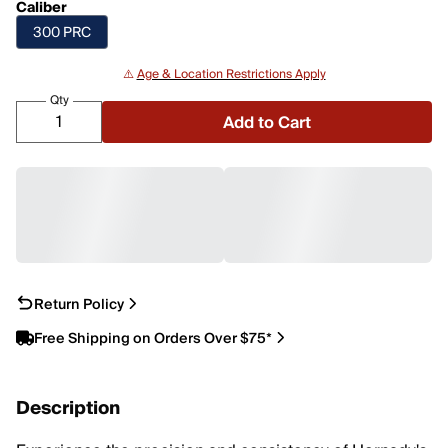
Caliber
300 PRC
⚠️
Age & Location Restrictions Apply
Qty
Add to Cart
Return Policy
Free Shipping on Orders Over $75*
Description