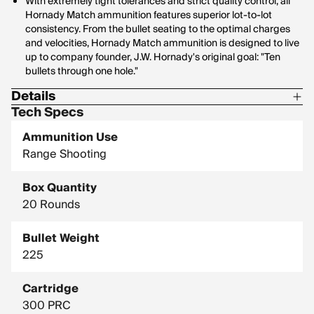
With extremely tight tolerances and strict quality control, all
Hornady Match ammunition features superior lot-to-lot
consistency. From the bullet seating to the optimal charges
and velocities, Hornady Match ammunition is designed to live
up to company founder, J.W. Hornady's original goal: "Ten
bullets through one hole."
Details
Tech Specs
Corrosive: No
Ammunition Use
Hornady Model: 82162
Range Shooting
Box Quantity
20 Rounds
Bullet Weight
225
Cartridge
300 PRC