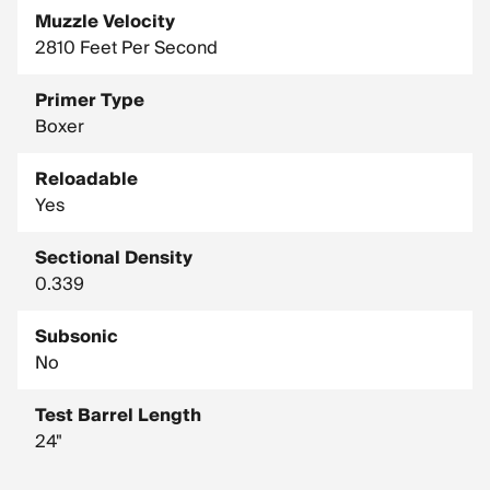
Muzzle Velocity
2810 Feet Per Second
Primer Type
Boxer
Reloadable
Yes
Sectional Density
0.339
Subsonic
No
Test Barrel Length
24"