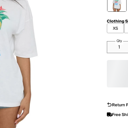
Clothing S
XS
Qty
Return P
Free Sh