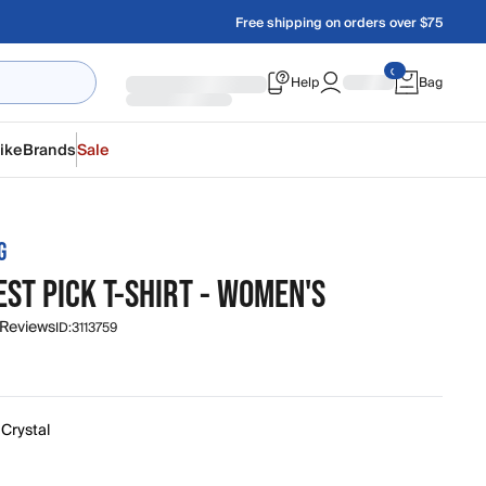
Free shipping on orders over $75
Help
Bag
ike
Brands
Sale
G
ST PICK T-SHIRT - WOMEN'S
 Reviews
ID:
3113759
 Crystal