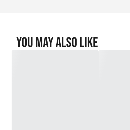
You May Also Like