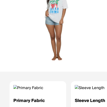
Primary Fabric
Sleeve Length