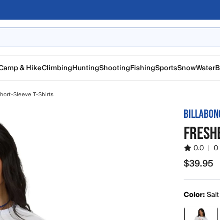
Camp & Hike
Climbing
Hunting
Shooting
Fishing
Sports
Snow
Water
B
ort-Sleeve T-Shirts
BILLABON
FRESHE
0.0
|
0
$39.95
$39.95
Color:
Salt