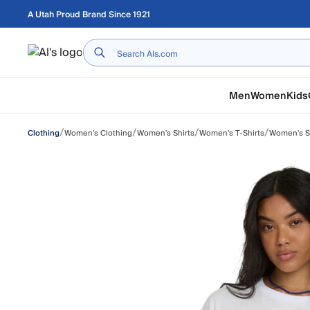
Skip to main content
A Utah Proud Brand Since 1921
Home
Men
Women
Kids
/
/
/
/
Women's Clothing
Women's Shirts
Women's T-Shirts
Women's Sh
Clothing