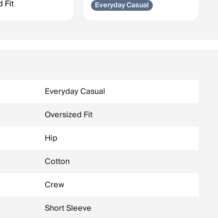
 Fit
Everyday Casual
Everyday Casual
Oversized Fit
Hip
Cotton
Crew
Short Sleeve