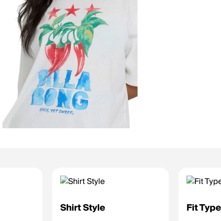
Shirt Style
Fit Typ