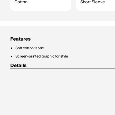
Cotton
Short Sleeve
Features
Soft cotton fabric
Screen-printed graphic for style
Details
Materials: 100% Cotton