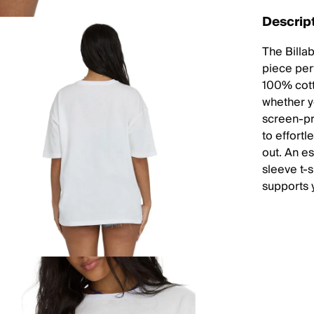
Descrip
The Billa
piece per
100% cott
whether yo
screen-pri
to effortl
out. An e
sleeve t-s
supports y