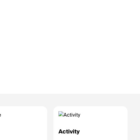
e
Activity