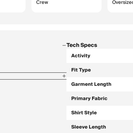
Crew
Oversized
Tech Specs
Activity
Fit Type
Garment Length
Primary Fabric
Shirt Style
Sleeve Length