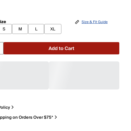
ize
Size & Fit Guide
S
M
L
XL
Add to Cart
olicy
ipping on Orders Over $75*