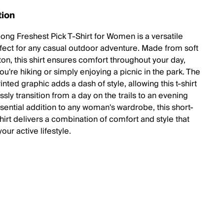
tion
bong Freshest Pick T-Shirt for Women is a versatile
fect for any casual outdoor adventure. Made from soft
on, this shirt ensures comfort throughout your day,
u're hiking or simply enjoying a picnic in the park. The
nted graphic adds a dash of style, allowing this t-shirt
essly transition from a day on the trails to an evening
ssential addition to any woman's wardrobe, this short-
hirt delivers a combination of comfort and style that
our active lifestyle.